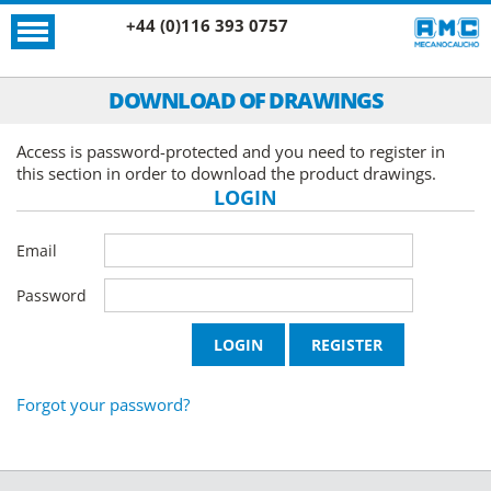
+44 (0)116 393 0757
DOWNLOAD OF DRAWINGS
Access is password-protected and you need to register in
this section in order to download the product drawings.
LOGIN
Email
Password
Forgot your password?