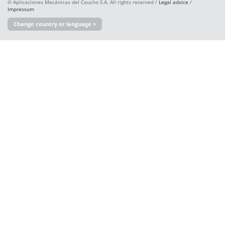
© Aplicaciones Mecánicas del Caucho S.A. All rights reserved /
Legal advice
/
Impressum
Change country or language >