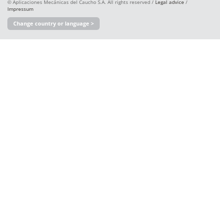
© Aplicaciones Mecánicas del Caucho S.A. All rights reserved /
Legal advice
/
Impressum
Change country or language >