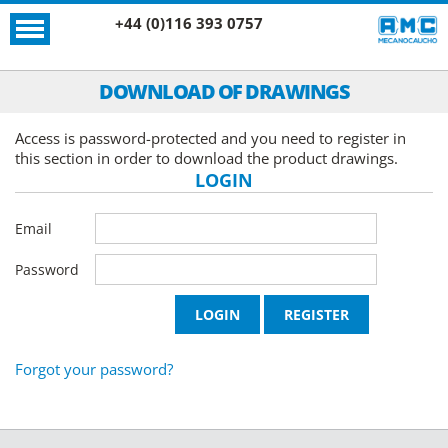
+44 (0)116 393 0757
DOWNLOAD OF DRAWINGS
Access is password-protected and you need to register in
this section in order to download the product drawings.
LOGIN
Email
Password
Forgot your password?