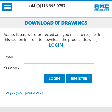
+44 (0)116 393 0757
DOWNLOAD OF DRAWINGS
Access is password-protected and you need to register in
this section in order to download the product drawings.
LOGIN
Email
Password
Forgot your password?