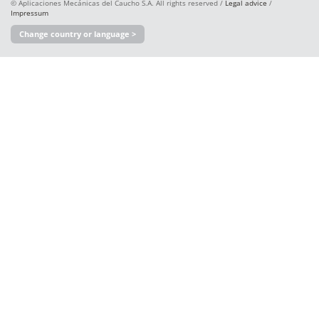
© Aplicaciones Mecánicas del Caucho S.A. All rights reserved /
Legal advice
/
Impressum
Change country or language >