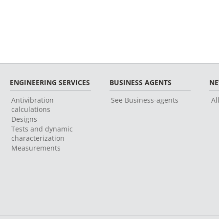
ENGINEERING SERVICES
BUSINESS AGENTS
N
Antivibration
See Business-agents
Al
calculations
Designs
Tests and dynamic
characterization
Measurements