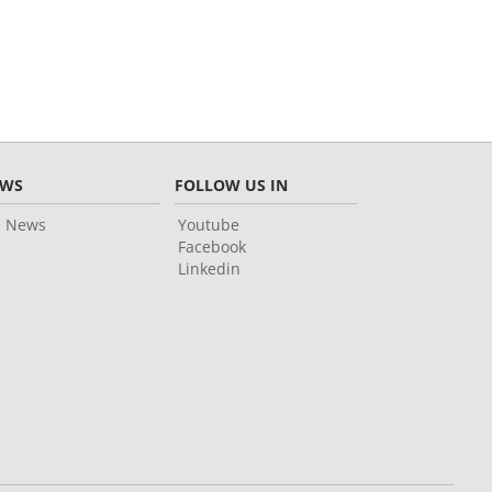
EWS
FOLLOW US IN
l News
Youtube
Facebook
Linkedin