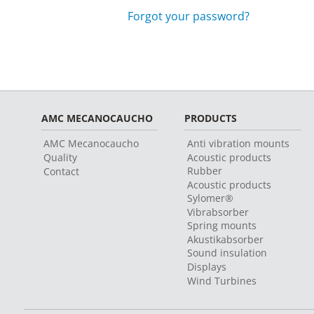
Forgot your password?
AMC MECANOCAUCHO
PRODUCTS
AMC Mecanocaucho
Anti vibration mounts
Quality
Acoustic products
Rubber
Contact
Acoustic products
Sylomer®
Vibrabsorber
Spring mounts
Akustikabsorber
Sound insulation
Displays
Wind Turbines