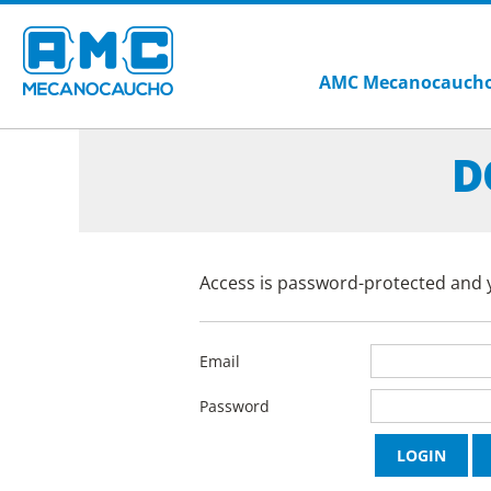
AMC Mecanocauch
D
Access is password-protected and y
Email
Password