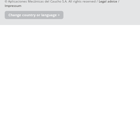
© Aplicaciones Mecánicas del Caucho S.A. All rights reserved /
Legal advice
/
Impressum
Change country or language >