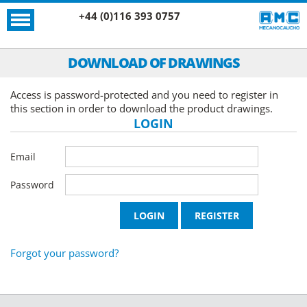
+44 (0)116 393 0757
DOWNLOAD OF DRAWINGS
Access is password-protected and you need to register in
this section in order to download the product drawings.
LOGIN
Email
Password
Forgot your password?