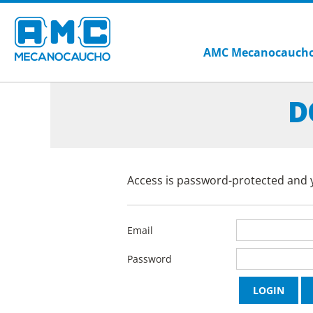
AMC Mecanocauch
D
Access is password-protected and y
Email
Password