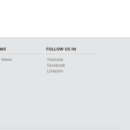
EWS
FOLLOW US IN
l News
Youtube
Facebook
Linkedin