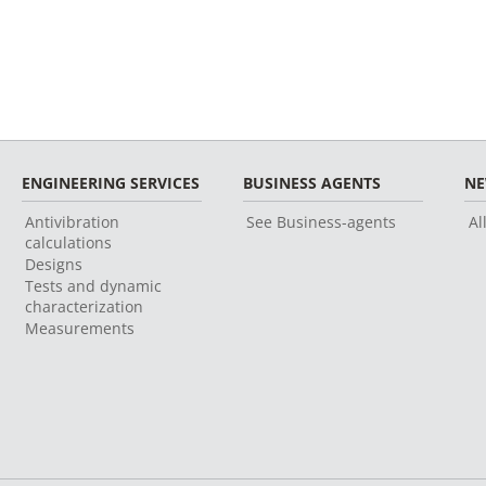
ENGINEERING SERVICES
BUSINESS AGENTS
N
Antivibration
See Business-agents
Al
calculations
Designs
Tests and dynamic
characterization
Measurements