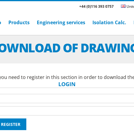
+44 (0)116 393 0757
Unit
o
Products
Engineering services
Isolation Calc.
OWNLOAD OF DRAWIN
ou need to register in this section in order to download th
LOGIN