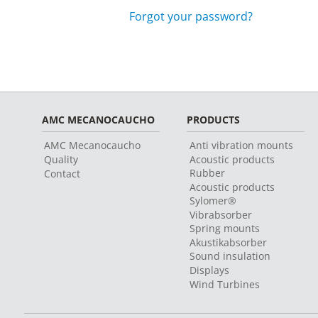
Forgot your password?
AMC MECANOCAUCHO
PRODUCTS
AMC Mecanocaucho
Anti vibration mounts
Quality
Acoustic products
Rubber
Contact
Acoustic products
Sylomer®
Vibrabsorber
Spring mounts
Akustikabsorber
Sound insulation
Displays
Wind Turbines