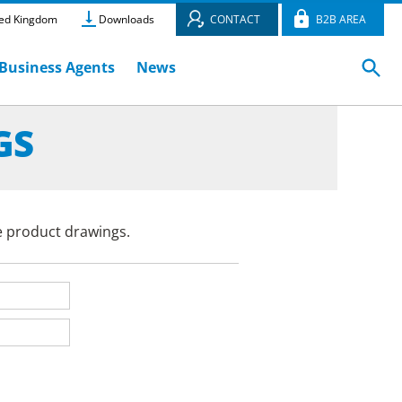
ed Kingdom
Downloads
CONTACT
B2B AREA
Business Agents
News
GS
e product drawings.