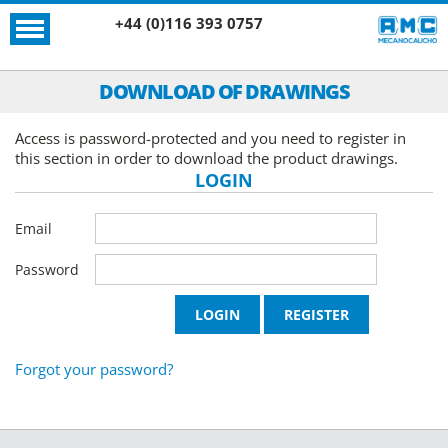
+44 (0)116 393 0757
DOWNLOAD OF DRAWINGS
Access is password-protected and you need to register in
this section in order to download the product drawings.
LOGIN
Email
Password
Forgot your password?