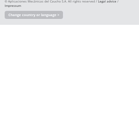
© Aplicaciones Mecánicas del Caucho S.A. All rights reserved /
Legal advice
/
Impressum
Change country or language >