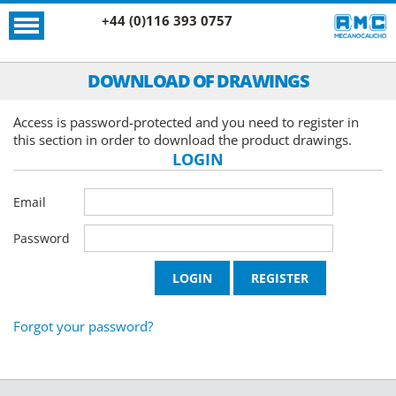
+44 (0)116 393 0757
DOWNLOAD OF DRAWINGS
Access is password-protected and you need to register in
this section in order to download the product drawings.
LOGIN
Email
Password
Forgot your password?