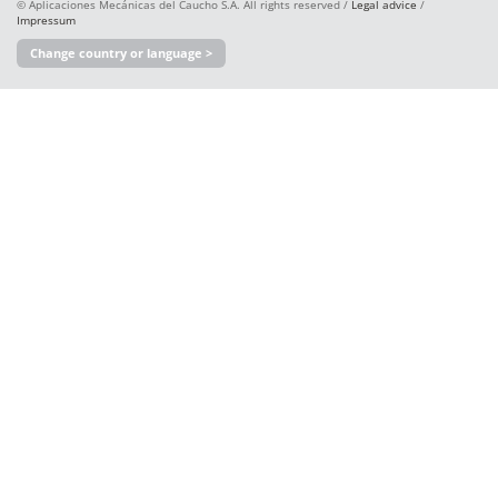
© Aplicaciones Mecánicas del Caucho S.A. All rights reserved /
Legal advice
/
Impressum
Change country or language >