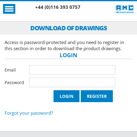
+44 (0)116 393 0757
DOWNLOAD OF DRAWINGS
Access is password-protected and you need to register in
this section in order to download the product drawings.
LOGIN
Email
Password
Forgot your password?