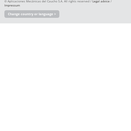
© Aplicaciones Mecánicas del Caucho S.A. All rights reserved /
Legal advice
/
Impressum
Change country or language >