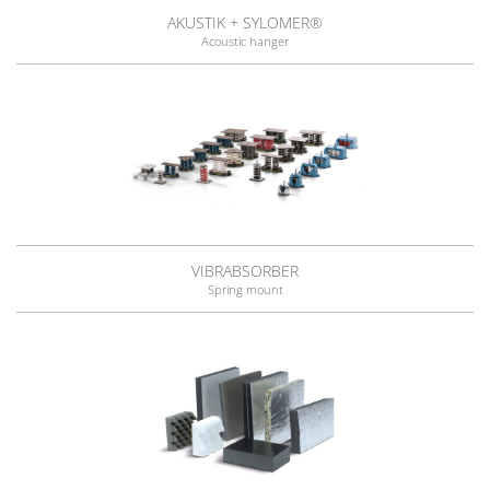
AKUSTIK + SYLOMER®
Acoustic hanger
VIBRABSORBER
Spring mount