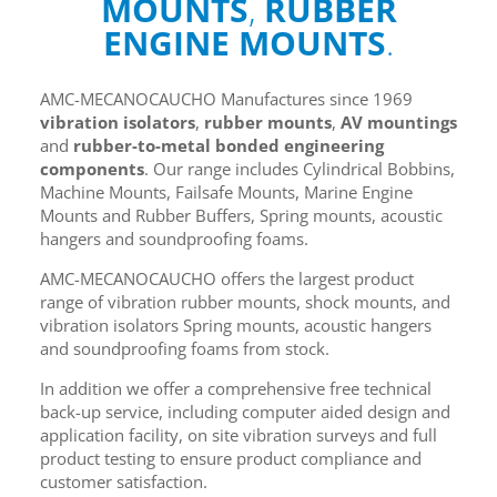
MOUNTS
,
RUBBER
ENGINE MOUNTS
.
AMC-MECANOCAUCHO Manufactures since 1969
vibration isolators
,
rubber mounts
,
AV mountings
and
rubber-to-metal bonded engineering
components
. Our range includes Cylindrical Bobbins,
Machine Mounts, Failsafe Mounts, Marine Engine
Mounts and Rubber Buffers, Spring mounts, acoustic
hangers and soundproofing foams.
AMC-MECANOCAUCHO offers the largest product
range of vibration rubber mounts, shock mounts, and
vibration isolators Spring mounts, acoustic hangers
and soundproofing foams from stock.
In addition we offer a comprehensive free technical
back-up service, including computer aided design and
application facility, on site vibration surveys and full
product testing to ensure product compliance and
customer satisfaction.