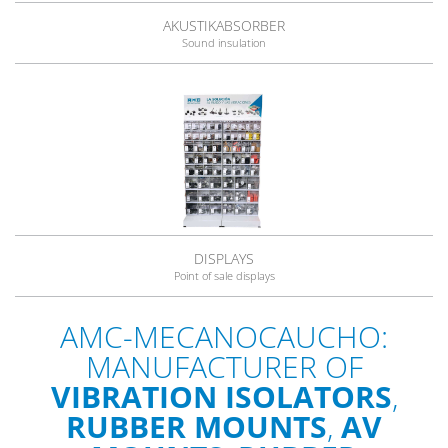
AKUSTIKABSORBER
Sound insulation
DISPLAYS
Point of sale displays
AMC-MECANOCAUCHO:
MANUFACTURER OF
VIBRATION ISOLATORS
,
RUBBER MOUNTS
,
AV