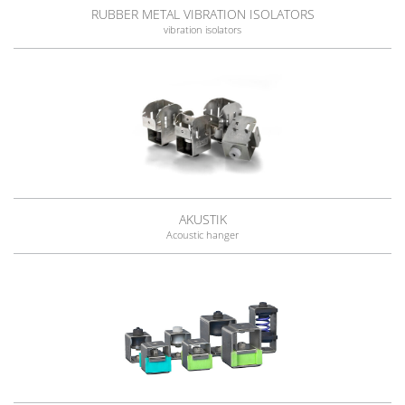
RUBBER METAL VIBRATION ISOLATORS
vibration isolators
AKUSTIK
Acoustic hanger