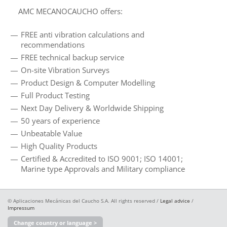
AMC MECANOCAUCHO offers:
FREE anti vibration calculations and
recommendations
FREE technical backup service
On-site Vibration Surveys
Product Design & Computer Modelling
Full Product Testing
Next Day Delivery & Worldwide Shipping
50 years of experience
Unbeatable Value
High Quality Products
Certified & Accredited to ISO 9001; ISO 14001;
Marine type Approvals and Military compliance
© Aplicaciones Mecánicas del Caucho S.A. All rights reserved /
Legal advice
/
Impressum
Change country or language >