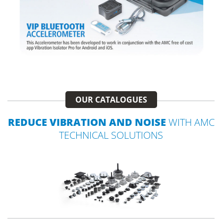
OUR CATALOGUES
REDUCE VIBRATION AND NOISE
WITH AMC
TECHNICAL SOLUTIONS