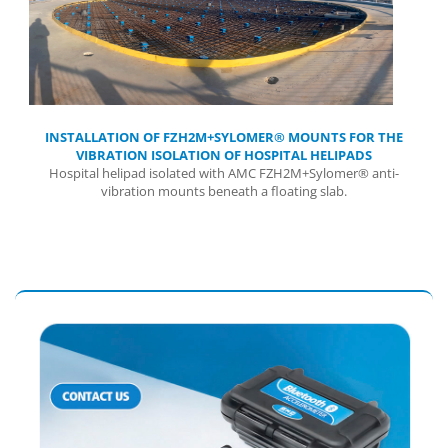
INSTALLATION OF FZH2M+SYLOMER® MOUNTS FOR THE
VIBRATION ISOLATION OF HOSPITAL HELIPADS
Hospital helipad isolated with AMC FZH2M+Sylomer® anti-
vibration mounts beneath a floating slab.