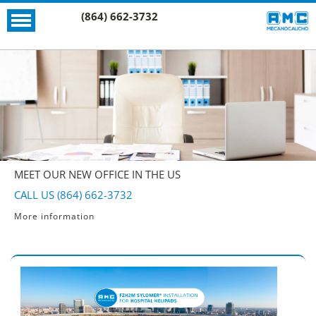
(864) 662-3732
MEET OUR NEW OFFICE IN THE US
CALL US (864) 662-3732
More information
More information
More information
More information
More information