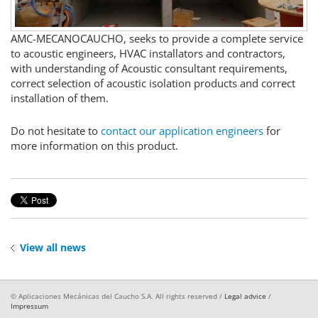
AMC-MECANOCAUCHO, seeks to provide a complete service
to acoustic engineers, HVAC installators and contractors,
with understanding of Acoustic consultant requirements,
correct selection of acoustic isolation products and correct
installation of them.
Do not hesitate to
contact our application engineers
for
more information on this product.
View all news
© Aplicaciones Mecánicas del Caucho S.A. All rights reserved /
Legal advice
/
Impressum