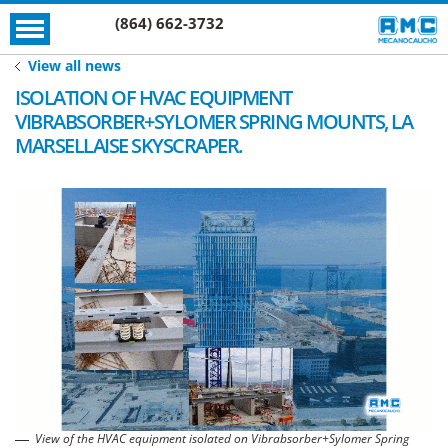
(864) 662-3732
View all news
ISOLATION OF HVAC EQUIPMENT
VIBRABSORBER+SYLOMER SPRING MOUNTS, LA
MARSELLAISE SKYSCRAPER.
View of the HVAC equipment isolated on Vibrabsorber+Sylomer Spring