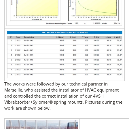
The works were followed by our technical partner in
Marseille, who assisted the installator of HVAC equipment
and controlled the correct installation of our 4VSH
Vibrabsorber+Sylomer® spring mounts. Pictures during the
work are shown below.