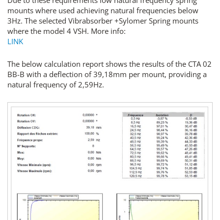
Due to these requirements low natural frequency spring
mounts where used achieving natural frequencies below
3Hz. The selected Vibrabsorber +Sylomer Spring mounts
where the model 4 VSH. More info:
LINK
The below calculation report shows the results of the CTA 02
BB-B with a deflection of 39,18mm per mount, providing a
natural frequency of 2,59Hz.