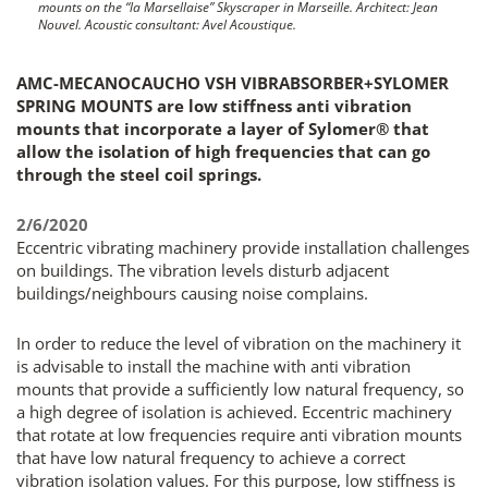
mounts on the “la Marsellaise” Skyscraper in Marseille. Architect: Jean
Nouvel. Acoustic consultant: Avel Acoustique.
AMC-MECANOCAUCHO VSH VIBRABSORBER+SYLOMER
SPRING MOUNTS are low stiffness anti vibration
mounts that incorporate a layer of Sylomer® that
allow the isolation of high frequencies that can go
through the steel coil springs.
2/6/2020
Eccentric vibrating machinery provide installation challenges
on buildings. The vibration levels disturb adjacent
buildings/neighbours causing noise complains.
In order to reduce the level of vibration on the machinery it
is advisable to install the machine with anti vibration
mounts that provide a sufficiently low natural frequency, so
a high degree of isolation is achieved. Eccentric machinery
that rotate at low frequencies require anti vibration mounts
that have low natural frequency to achieve a correct
vibration isolation values. For this purpose, low stiffness is