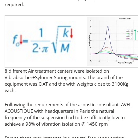
required.
8 different Air treatment centers were isolated on
Vibrabsorber+Sylomer Spring mounts. The brand of the
equipment was CIAT and the with weights close to 3100Kg
each.
Following the requirements of the acoustic consultant, AVEL
ACOUSTIQUE with headquarters in Paris the natural
frequency of the suspension had to be sufficiently low to
achieve a 98% of vibration isolation @ 1450 rpm