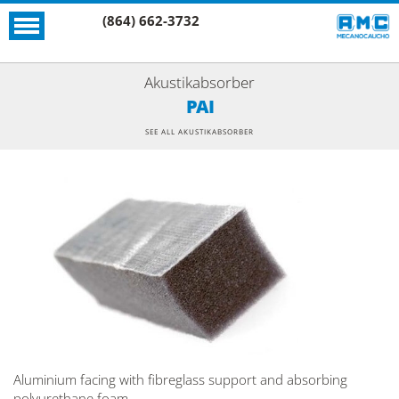
(864) 662-3732
Akustikabsorber
PAI
SEE ALL AKUSTIKABSORBER
Aluminium facing with fibreglass support and absorbing
polyurethane foam.