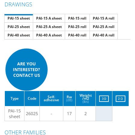
DRAWINGS
PAI-15 sheet
PAI-15 A sheet
PAI-15 roll
PAI-15 A roll
PAI-25 sheet
PAI-25 A sheet
PAI-25 roll
PAI-25 A roll
PAI-40 sheet
PAI-40 A sheet
PAI-40 roll
PAI-40 A roll
ARE YOU
INTERESTED?
CONTACT US
Weight
Self-
Rw
Type
Code
/m2
adhesive
(dB)
(lbs)
PAI-15
26025
-
17
2
sheet
OTHER FAMILIES