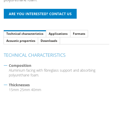
Technical characteristics
Applications
Formats
Acoustic properties
Downloads
TECHNICAL CHARACTERISTICS
Composition
Aluminium facing with fibreglass support and absorbing
polyurethane foam.
Thicknesses
15mm 25mm 40mm