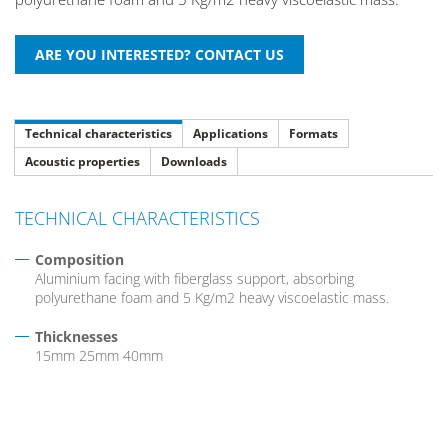
Technical characteristics
Applications
Formats
Acoustic properties
Downloads
TECHNICAL CHARACTERISTICS
Composition
Aluminium facing with fiberglass support, absorbing
polyurethane foam and 5 Kg/m2 heavy viscoelastic mass.
Thicknesses
15mm 25mm 40mm