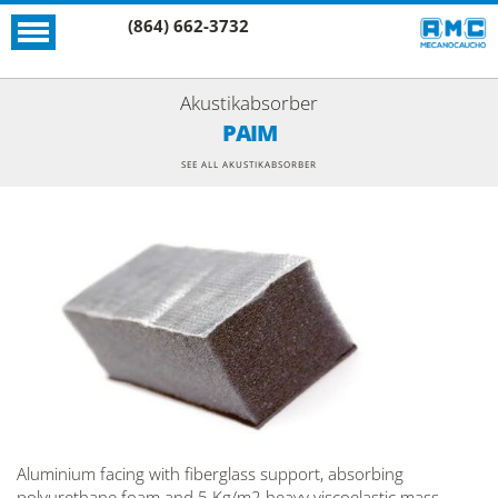
(864) 662-3732
Akustikabsorber
PAIM
SEE ALL AKUSTIKABSORBER
Aluminium facing with fiberglass support, absorbing
polyurethane foam and 5 Kg/m2 heavy viscoelastic mass.