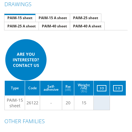
DRAWINGS
PAIM-15 sheet
PAIM-15 A sheet
PAIM-25 sheet
PAIM-25 A sheet
PAIM-40 sheet
PAIM-40 A sheet
ARE YOU
INTERESTED?
CONTACT US
Weight
Self-
Rw
Type
Code
/m2
adhesive
(dB)
(lbs)
PAIM-15
26122
-
20
15
sheet
OTHER FAMILIES