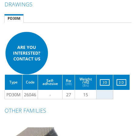
DRAWINGS
PD30M
ARE YOU
INTERESTED?
CONTACT US
Weight
Self-
Rw
Type
Code
/m2
adhesive
(dB)
(lbs)
PD30M
26046
-
27
15
OTHER FAMILIES