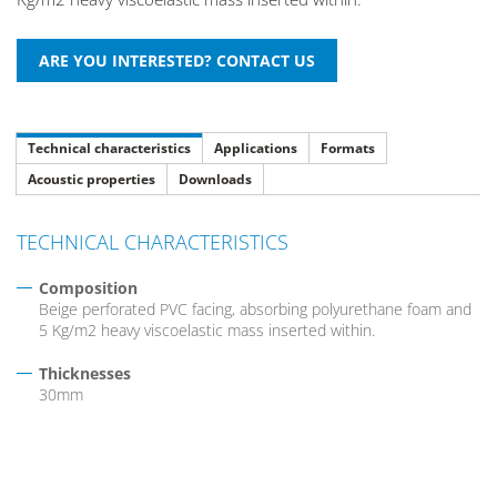
Technical characteristics
Applications
Formats
Acoustic properties
Downloads
TECHNICAL CHARACTERISTICS
Composition
Beige perforated PVC facing, absorbing polyurethane foam and
5 Kg/m2 heavy viscoelastic mass inserted within.
Thicknesses
30mm