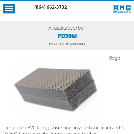
(864) 662-3732
Akustikabsorber
PD30M
SEE ALL AKUSTIKABSORBER
Beige
perforated PVC facing, absorbing polyurethane foam and 5
Kg/m2 heavy viscoelastic mass inserted within.