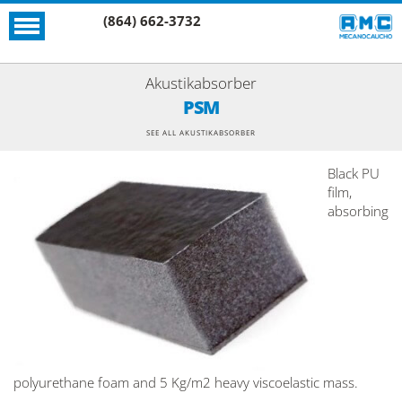
(864) 662-3732
Akustikabsorber
PSM
SEE ALL AKUSTIKABSORBER
Black PU
film,
absorbing
polyurethane foam and 5 Kg/m2 heavy viscoelastic mass.