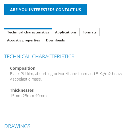
Technical characteristics
Applications
Formats
Acoustic properties
Downloads
TECHNICAL CHARACTERISTICS
Composition
Black PU film, absorbing polyurethane foam and 5 Kg/m2 heavy
viscoelastic mass.
Thicknesses
15mm 25mm 40mm
DRAWINGS