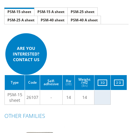
PSM-15 sheet
PSM-15 A sheet
PSM-25 sheet
PSM-25 A sheet
PSM-40 sheet
PSM-40 A sheet
ARE YOU
INTERESTED?
CONTACT US
Weight
Self-
Rw
Type
Code
/m2
adhesive
(dB)
(lbs)
PSM-15
26107
-
14
14
sheet
OTHER FAMILIES