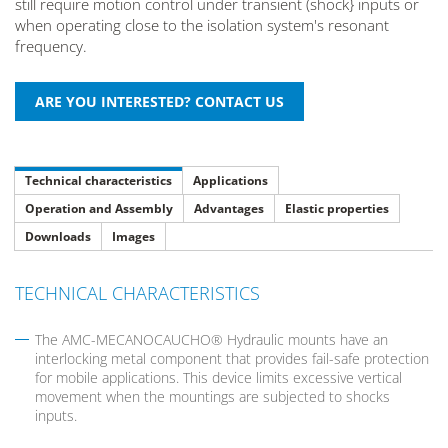
still require motion control under transient (shock} inputs or
when operating close to the isolation system's resonant
frequency.
Technical characteristics
Applications
Operation and Assembly
Advantages
Elastic properties
Downloads
Images
TECHNICAL CHARACTERISTICS
The AMC-MECANOCAUCHO® Hydraulic mounts have an
interlocking metal component that provides fail-safe protection
for mobile applications. This device limits excessive vertical
movement when the mountings are subjected to shocks
inputs.