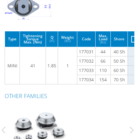
Tightening
Max.
Q
Weight
Type
torque
Code
Load
Shore
(in)
(lbs)
Max. (Nm)
(lbs)
177031
44
40 Sh
177032
66
50 Sh
MINI
41
1.85
1
177033
110
60 Sh
177034
154
70 Sh
OTHER FAMILIES
Previous
Nex