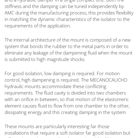
stiffness and the damping can be tuned independently by
AMC during the manufacturing process, this provides flexibility
in matching the dynamic characteristics of the isolator to the
requirements of the application.
The internal architecture of the mount is composed of a new
system that bonds the rubber to the metal parts in order to
eliminate any leakage of the dampening fluid when the mount
is submitted to high magnitude shocks.
For good isolation, low damping is required. For motion
control, high dampening is required. The MECANOCAUCHO
hydraulic mounts accommodate these conflicting
requirements. The fluid cavity is divided into two chambers
with an orifice in between, so that motion of the elastomeric
element causes fluid to flow from one chamber to the other,
dissipating energy and this creating damping in the system.
These mounts are particularly interesting far those
installations that require a soft isolator far good isolation but