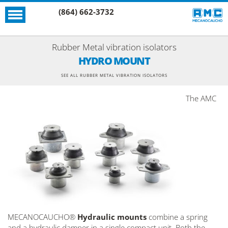
(864) 662-3732
Rubber Metal vibration isolators
HYDRO MOUNT
SEE ALL RUBBER METAL VIBRATION ISOLATORS
The AMC
MECANOCAUCHO®
Hydraulic mounts
combine a spring
and a hydraulic damper in a single compact unit. Both the