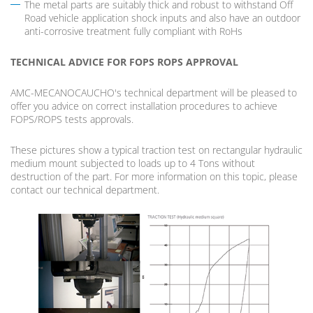
The metal parts are suitably thick and robust to withstand Off
Road vehicle application shock inputs and also have an outdoor
anti-corrosive treatment fully compliant with RoHs
TECHNICAL ADVICE FOR FOPS ROPS APPROVAL
AMC-MECANOCAUCHO's technical department will be pleased to
offer you advice on correct installation procedures to achieve
FOPS/ROPS tests approvals.
These pictures show a typical traction test on rectangular hydraulic
medium mount subjected to loads up to 4 Tons without
destruction of the part. For more information on this topic, please
contact our technical department.