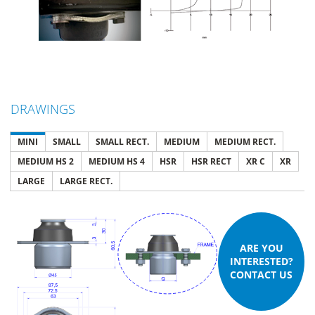
DRAWINGS
MINI
SMALL
SMALL RECT.
MEDIUM
MEDIUM RECT.
MEDIUM HS 2
MEDIUM HS 4
HSR
HSR RECT
XR C
XR
LARGE
LARGE RECT.
ARE YOU
INTERESTED?
CONTACT US