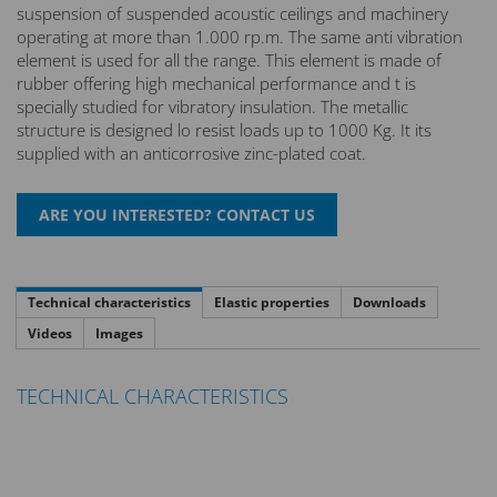
suspension of suspended acoustic ceilings and machinery
operating at more than 1.000 rp.m. The same anti vibration
element is used for all the range. This element is made of
rubber offering high mechanical performance and t is
specially studied for vibratory insulation. The metallic
structure is designed lo resist loads up to 1000 Kg. It its
supplied with an anticorrosive zinc-plated coat.
Technical characteristics
Elastic properties
Downloads
Videos
Images
TECHNICAL CHARACTERISTICS