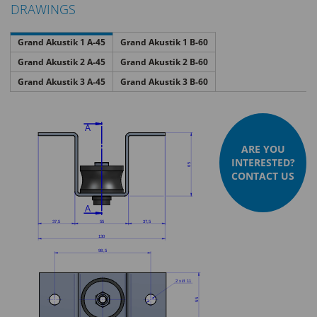
DRAWINGS
Grand Akustik 1 A-45
Grand Akustik 1 B-60
Grand Akustik 2 A-45
Grand Akustik 2 B-60
Grand Akustik 3 A-45
Grand Akustik 3 B-60
ARE YOU
INTERESTED?
CONTACT US