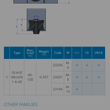
Max.
Weight
Type
Load
Code
M
CE
UKCA
BIM
(kg)
(kg)
M-
23206
6
Grand
40-
M-
Akustik
0,357
23201
100
8
1 A-45
M-
23184
10
OTHER FAMILIES