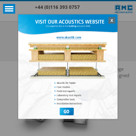
+44 (0)116 393 0757
X
Acoustic products
Rubber
GRAND AKUSTIK
SEE ALL ACOUSTIC PRODUCTS
RUBBER
Range
designed
for