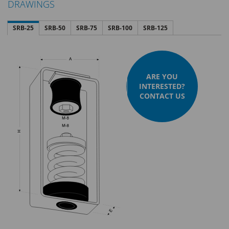
DRAWINGS
SRB-25
SRB-50
SRB-75
SRB-100
SRB-125
ARE YOU
INTERESTED?
CONTACT US