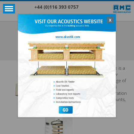
+44 (0)116 393 0757
X
Acoustic products
Rubber
SPRING + RUBBER® HANGER
SEE ALL ACOUSTIC PRODUCTS
RUBBER
This is a
new
range of
anti
vibration
mounts,