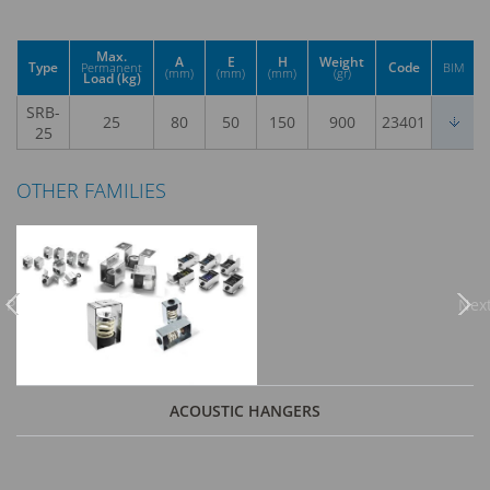
Max.
A
E
H
Weight
Type
Code
Permanent
BIM
(mm)
(mm)
(mm)
(gr)
Load (kg)
SRB-
25
80
50
150
900
23401
25
OTHER FAMILIES
Previous
Nex
ACOUSTIC HANGERS