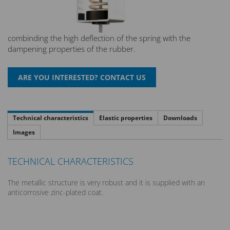
combinding the high deflection of the spring with the
dampening properties of the rubber.
Technical characteristics
Elastic properties
Downloads
Images
TECHNICAL CHARACTERISTICS
The metallic structure is very robust and it is supplied with an
anticorrosive zinc-plated coat.