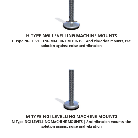
H TYPE NGI LEVELLING MACHINE MOUNTS
H Type NGI LEVELLING MACHINE MOUNTS | Anti vibration mounts, the
solution against noise and vibration
M TYPE NGI LEVELLING MACHINE MOUNTS
M Type NGI LEVELLING MACHINE MOUNTS | Anti vibration mounts, the
solution against noise and vibration