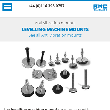
+44 (0)116 393 0757
Anti vibration mounts
LEVELLING MACHINE MOUNTS
See all Anti vibration mounts
The
levelling machine mounts
are mainly used for