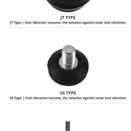
JT TYPE
JT Type | Anti vibration mounts, the solution against noise and vibration
SX TYPE
SX Type | Anti vibration mounts, the solution against noise and vibration