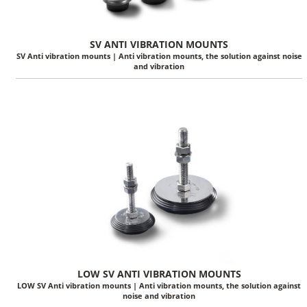
SV ANTI VIBRATION MOUNTS
SV Anti vibration mounts | Anti vibration mounts, the solution against noise
and vibration
LOW SV ANTI VIBRATION MOUNTS
LOW SV Anti vibration mounts | Anti vibration mounts, the solution against
noise and vibration