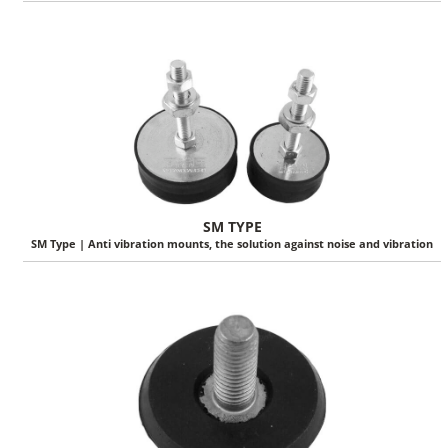
SM TYPE
SM Type | Anti vibration mounts, the solution against noise and vibration