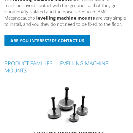
machines avoid contact with the ground, so that they get
vibrationally isolated and the noise is reduced. AMC
Mecanocaucho
levelling machine mounts
are very simple
to install, and you they do not need to be fixed to the floor.
PRODUCT FAMILIES - LEVELLING MACHINE
MOUNTS