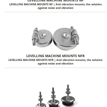
LEVELLING MACHINE MOUNTS NF
LEVELLING MACHINE MOUNTS NF | Anti vibration mounts, the solution
against noise and vibration
LEVELLING MACHINE MOUNTS NFR
LEVELLING MACHINE MOUNTS NFR | Anti vibration mounts, the solution
against noise and vibration