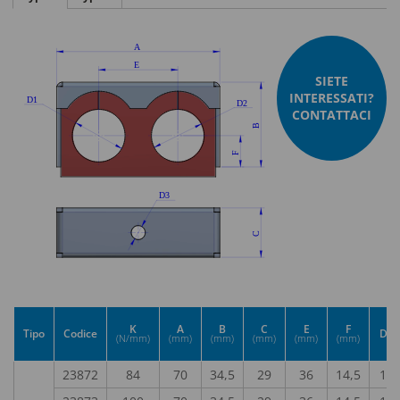
SIETE
INTERESSATI?
CONTATTACI
K
A
B
C
E
F
Tipo
Codice
D1
(N/mm)
(mm)
(mm)
(mm)
(mm)
(mm)
23872
84
70
34,5
29
36
14,5
15