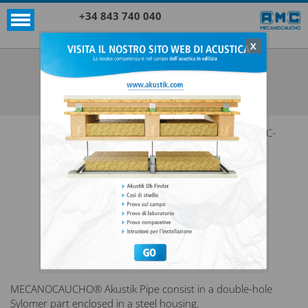
+34 843 740 040
X
SUPPORTI AKUSTIK+SYLOMER®
AKUSTIK PIPE
VEDI TUTTO SUPPORTI AKUSTIK+SYLOMER®
AMC-
MECANOCAUCHO® Akustik Pipe consist in a double-hole
Sylomer part enclosed in a steel housing.