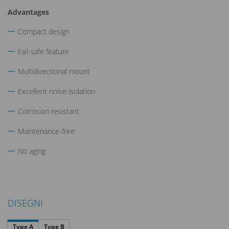
Advantages
Compact design
Fail-safe feature
Multidirectional mount
Excellent noise isolation
Corrosion resistant
Maintenance-free
No aging
DISEGNI
Type A
Type B