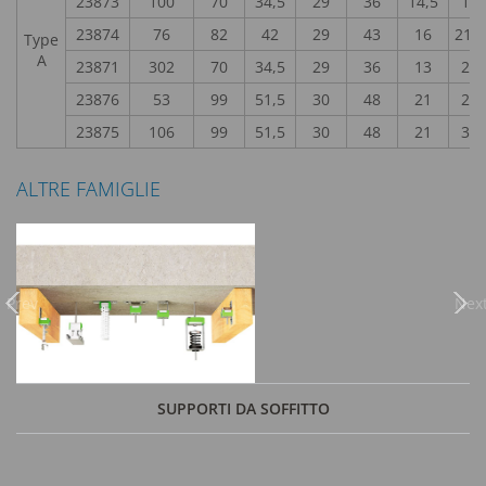
23873
100
70
34,5
29
36
14,5
18
23874
76
82
42
29
43
16
21,2
Type
A
23871
302
70
34,5
29
36
13
22
23876
53
99
51,5
30
48
21
28
23875
106
99
51,5
30
48
21
32
ALTRE FAMIGLIE
Previous
Nex
SUPPORTI DA SOFFITTO