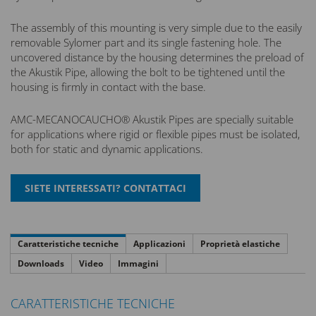
The assembly of this mounting is very simple due to the easily
removable Sylomer part and its single fastening hole. The
uncovered distance by the housing determines the preload of
the Akustik Pipe, allowing the bolt to be tightened until the
housing is firmly in contact with the base.
AMC-MECANOCAUCHO® Akustik Pipes are specially suitable
for applications where rigid or flexible pipes must be isolated,
both for static and dynamic applications.
Caratteristiche tecniche
Applicazioni
Proprietà elastiche
Downloads
Video
Immagini
CARATTERISTICHE TECNICHE