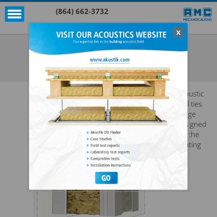
(864) 662-3732
X
Akustik + Sylomer®
EP 600 + SYLOMER®
SEE ALL AKUSTIK + SYLOMER®
Acoustic
wall ties
range
designed
for the
floating