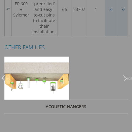
EP 600
“predrilled”
+
and easy-
66
23707
1
Sylomer
to-cut pins
to facilitate
their
installation.
OTHER FAMILIES
Previous
Nex
ACOUSTIC HANGERS