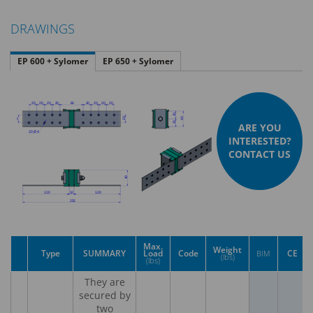
DRAWINGS
EP 600 + Sylomer
EP 650 + Sylomer
ARE YOU
INTERESTED?
CONTACT US
Max.
Weight
Type
SUMMARY
Load
Code
CE
BIM
(lbs)
(lbs)
They are
secured by
two