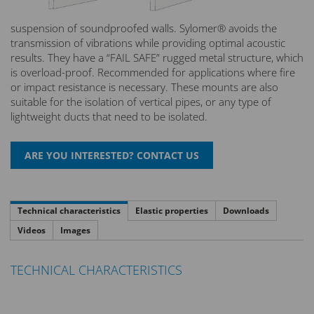
suspension of soundproofed walls. Sylomer® avoids the
transmission of vibrations while providing optimal acoustic
results. They have a “FAIL SAFE” rugged metal structure, which
is overload-proof. Recommended for applications where fire
or impact resistance is necessary. These mounts are also
suitable for the isolation of vertical pipes, or any type of
lightweight ducts that need to be isolated.
Technical characteristics
Elastic properties
Downloads
Videos
Images
TECHNICAL CHARACTERISTICS