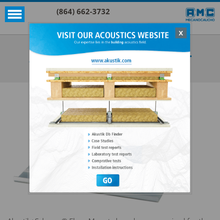
(864) 662-3732
X
Akustik + Sylomer®
AKUSTIK+SYLOMER® FLOOR MOUNT
SEE ALL AKUSTIK + SYLOMER®