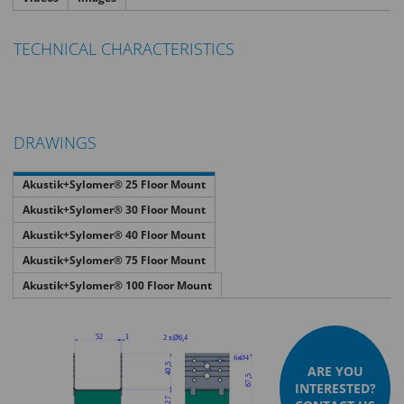
TECHNICAL CHARACTERISTICS
DRAWINGS
Akustik+Sylomer® 25 Floor Mount
Akustik+Sylomer® 30 Floor Mount
Akustik+Sylomer® 40 Floor Mount
Akustik+Sylomer® 75 Floor Mount
Akustik+Sylomer® 100 Floor Mount
ARE YOU
INTERESTED?