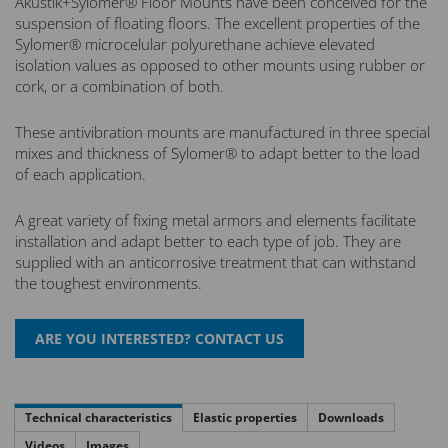
Akustik+Sylomer® Floor Mounts have been conceived for the
suspension of floating floors. The excellent properties of the
Sylomer® microcelular polyurethane achieve elevated
isolation values as opposed to other mounts using rubber or
cork, or a combination of both.
These antivibration mounts are manufactured in three special
mixes and thickness of Sylomer® to adapt better to the load
of each application.
A great variety of fixing metal armors and elements facilitate
installation and adapt better to each type of job. They are
supplied with an anticorrosive treatment that can withstand
the toughest environments.
Technical characteristics
Elastic properties
Downloads
Videos
Images