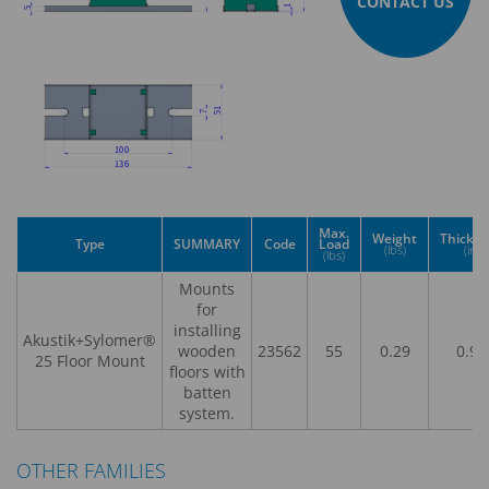
CONTACT US
Max.
Weight
Thickn
Type
SUMMARY
Code
Load
(lbs)
(in)
(lbs)
Mounts
for
installing
Akustik+Sylomer®
wooden
23562
55
0.29
0.98
25 Floor Mount
floors with
batten
system.
OTHER FAMILIES