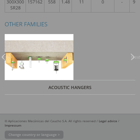
300X300
157162
558
1.48
11
0
-
9,9
SR28
OTHER FAMILIES
Previous
Nex
ACOUSTIC HANGERS
© Aplicaciones Mecánicas del Caucho S.A. All rights reserved /
Legal advice
/
Impressum
Change country or language >