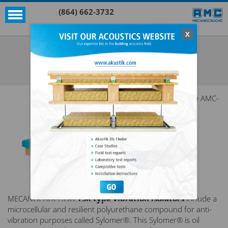
(864) 662-3732
X
Akustik + Sylomer®
TSR 300X300
SEE ALL AKUSTIK + SYLOMER®
The AMC-
MECANOCAUCHO®
TSR type vibration isolators
include a
microcellular and resilient polyurethane compound for anti-
vibration purposes called Sylomer®. This Sylomer® is oil