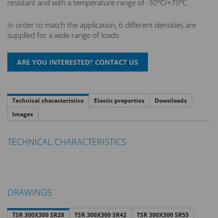
resistant and with a temperature range of -30ºC/+70ºC.
In order to match the application, 6 different densities are
supplied for a wide range of loads.
Technical characteristics
Elastic properties
Downloads
Images
TECHNICAL CHARACTERISTICS
DRAWINGS
TSR 300X300 SR28
TSR 300X300 SR42
TSR 300X300 SR55