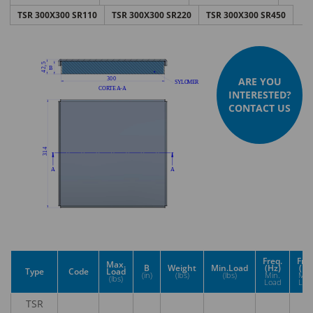
TSR 300X300 SR110
TSR 300X300 SR220
TSR 300X300 SR450
ARE YOU
INTERESTED?
CONTACT US
Freq.
Freq
Max.
B
Weight
Min.Load
(Hz)
(Hz
Type
Code
Load
(in)
(lbs)
(lbs)
Min.
Max
(lbs)
Load
Loa
TSR