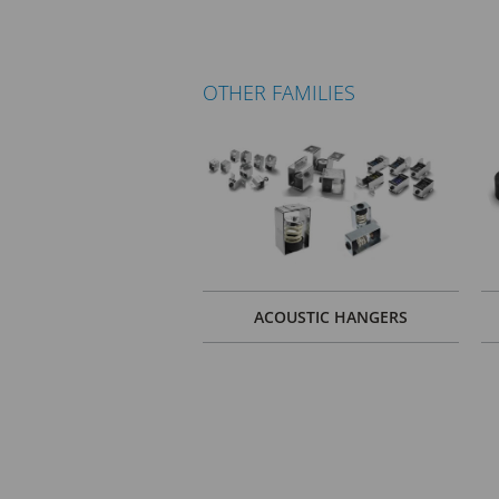
OTHER FAMILIES
ACOUSTIC HANGERS