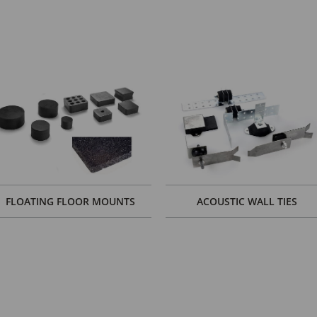
FLOATING FLOOR MOUNTS
ACOUSTIC WALL TIES