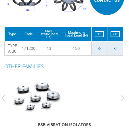
CONTACT US
Max.
Maximum
Type
Code
static load
Total Load (N)
(lb)
TYPE
171200
13
150
A 30
OTHER FAMILIES
Previous
Nex
BSB VIBRATION ISOLATORS