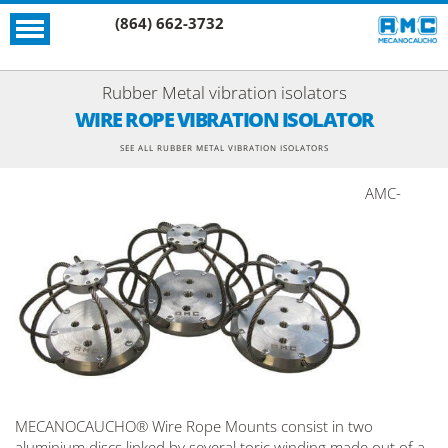
(864) 662-3732
Rubber Metal vibration isolators
WIRE ROPE VIBRATION ISOLATOR
SEE ALL RUBBER METAL VIBRATION ISOLATORS
AMC-
MECANOCAUCHO® Wire Rope Mounts consist in two
aluminium discs linked by several toric winding made out of a