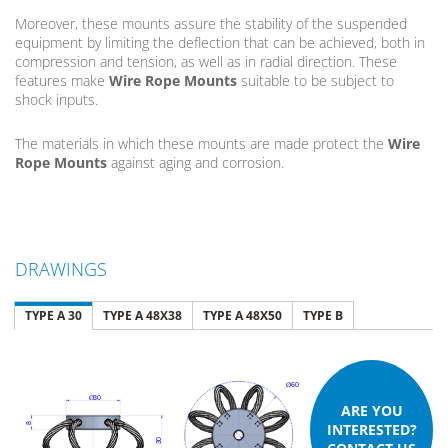
Moreover, these mounts assure the stability of the suspended
equipment by limiting the deflection that can be achieved, both in
compression and tension, as well as in radial direction. These
features make
Wire Rope Mounts
suitable to be subject to
shock inputs.
The materials in which these mounts are made protect the
Wire
Rope Mounts
against aging and corrosion.
DRAWINGS
TYPE A 30
TYPE A 48X38
TYPE A 48X50
TYPE B
ARE YOU
INTERESTED?