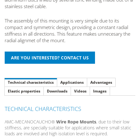
stainless steel cable.
The assembly of this mounting is very simple due to its
compact and symmetric design, providing a constant radial
stiffness in all directions. This feature makes unnecesary the
radial alignmet of the mount.
Technical characteristics
Applications
Advantages
Elastic properties
Downloads
Videos
Images
TECHNICAL CHARACTERISTICS
AMC-MECANOCAUCHO®
Wire Rope Mounts
, due to their low
stiffness, are specially suitable for applications where small static
loads are involved and high isolation level is required.