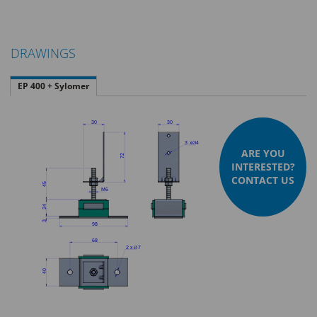
DRAWINGS
EP 400 + Sylomer
ARE YOU
INTERESTED?
CONTACT US