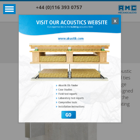
+44 (0)116 393 0757
X
Acoustic products
Sylomer®
EP 400 + SYLOMER®
SEE ALL ACOUSTIC PRODUCTS
SYLOMER®
Acoustic
wall ties
range
designed
for the
floating