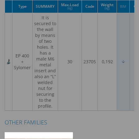
Max.Load
Weight
Type
SUMMARY
Code
CE
BIM
(kg)
(kg)
It is
secured to
the wall
by means
of two
holes. It
has a
EP 400
male M6
+
30
23705
0,192
metal
Sylomer
insert and
also an “L”
welded
nut for
securing
to the
profile.
OTHER FAMILIES