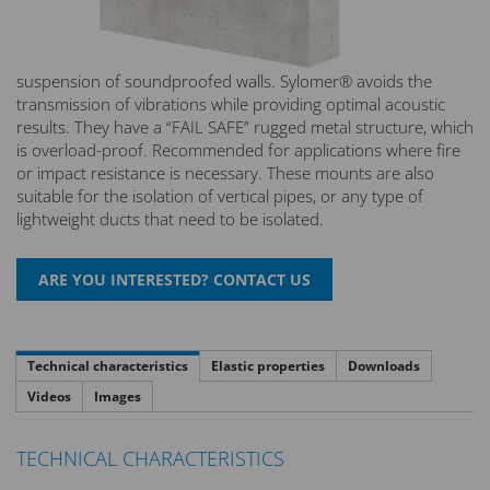
suspension of soundproofed walls. Sylomer® avoids the
transmission of vibrations while providing optimal acoustic
results. They have a “FAIL SAFE” rugged metal structure, which
is overload-proof. Recommended for applications where fire
or impact resistance is necessary. These mounts are also
suitable for the isolation of vertical pipes, or any type of
lightweight ducts that need to be isolated.
Technical characteristics
Elastic properties
Downloads
Videos
Images
TECHNICAL CHARACTERISTICS