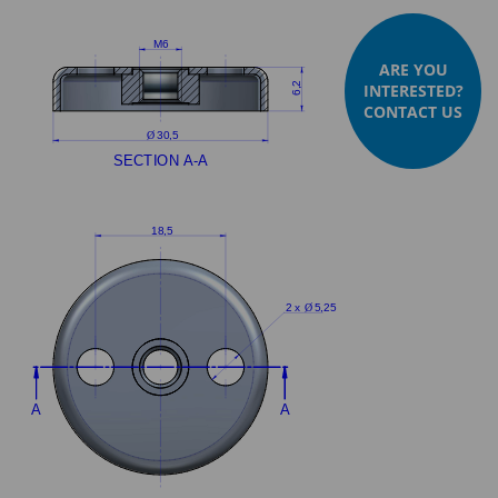
ARE YOU
INTERESTED?
CONTACT US