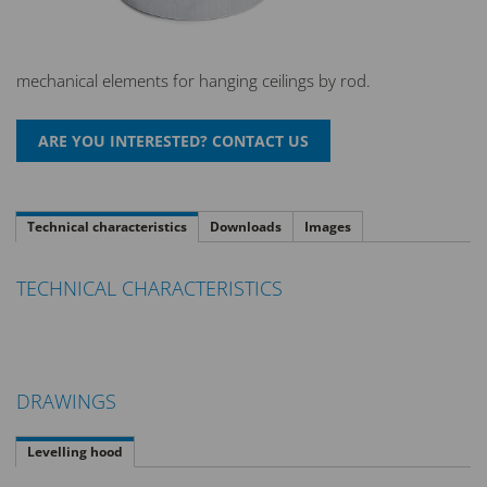
mechanical elements for hanging ceilings by rod.
Technical characteristics
Downloads
Images
TECHNICAL CHARACTERISTICS
DRAWINGS
Levelling hood