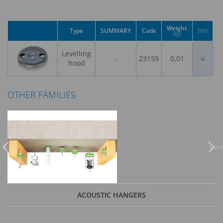
Weight
Type
SUMMARY
Code
BIM
(kg)
Levelling
-
23159
0,01
hood
OTHER FAMILIES
Previous
Nex
ACOUSTIC HANGERS