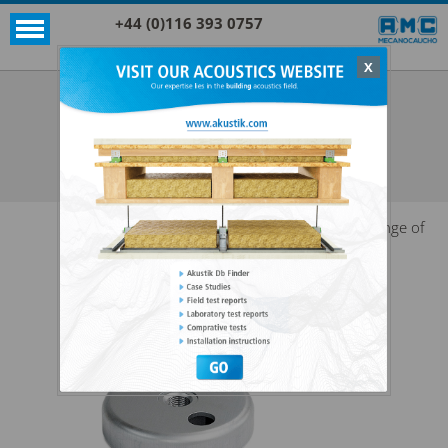
+44 (0)116 393 0757
X
Acoustic products
Sylomer®
LEVELLING HOOD
SEE ALL ACOUSTIC PRODUCTS
SYLOMER®
Range of