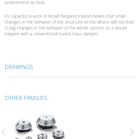
environment as heat.
Its capacity to work in broad frequency band means that small
changes in the behavior of the structure or the device will not lead
to big changes in the behavior of the whole system, as it would
happen with a conventional tuned mass damper.
DRAWINGS
OTHER FAMILIES
Previous
Nex