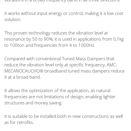
It works without input energy or control, making it a low cost
solution.
This proven technology reduces the vibration level at
resonance by 50 to 90%, it is used in applications from 0,1kg
to 100ton and frequencies from 4 to 1000Hz.
Compared with conventional Tuned Mass Dampers that
reduce the vibration level only at specific frequency, AMC-
MECANOCAUCHO® broadband tuned mass dampers reduce
it at a broad band.
It allows the optimization of the application, as natural
frequencies are not limitations of design, enabling lighter
structures and money saving.
It is suitable to be installed both in new constructions as well
as for retrofits.