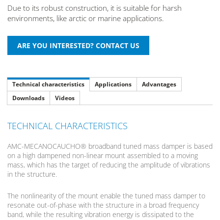
Due to its robust construction, it is suitable for harsh
environments, like arctic or marine applications.
Technical characteristics
Applications
Advantages
Downloads
Videos
TECHNICAL CHARACTERISTICS
AMC-MECANOCAUCHO® broadband tuned mass damper is based
on a high dampened non-linear mount assembled to a moving
mass, which has the target of reducing the amplitude of vibrations
in the structure.
The nonlinearity of the mount enable the tuned mass damper to
resonate out-of-phase with the structure in a broad frequency
band, while the resulting vibration energy is dissipated to the