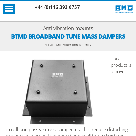
+44 (0)116 393 0757
Anti vibration mounts
BTMD BROADBAND TUNE MASS DAMPERS
SEE ALL ANTI VIBRATION MOUNTS
This
product is
a novel
broadband passive mass damper, used to reduce disturbing
vibrations in a broad frequency band in all three directions.