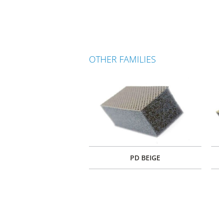
OTHER FAMILIES
PD BEIGE