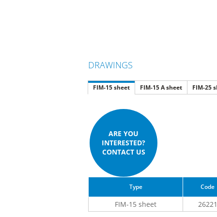
DRAWINGS
FIM-15 sheet
FIM-15 A sheet
FIM-25 s
ARE YOU
INTERESTED?
CONTACT US
Type
Code
FIM-15 sheet
2622