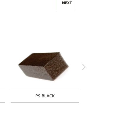
NEXT
Next
PS BLACK
PF BLACK