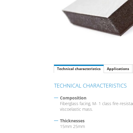
Technical characteristics
Applications
TECHNICAL CHARACTERISTICS
Composition
Fiberglass facing, M- 1 class fire-resi
viscoelastic mass.
Thicknesses
15mm 25mm