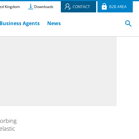
ed Kingdom
Downloads
CONTACT
B2B AREA
Business Agents
News
sorbing
lastic