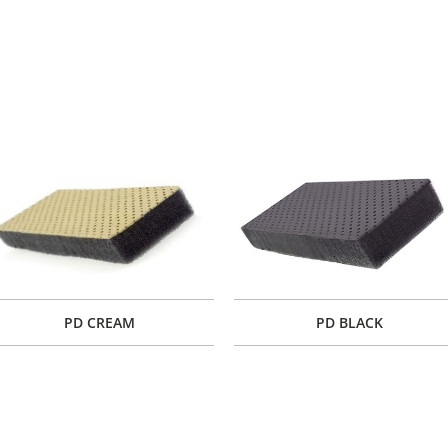
PD CREAM
PD BLACK