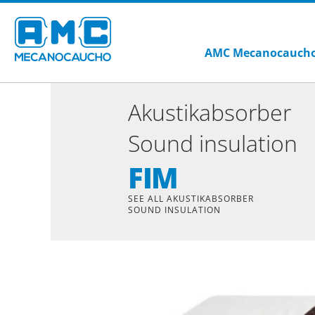
AMC Mecanocauch
Akustikabsorber
Sound insulation
FIM
SEE ALL AKUSTIKABSORBER
SOUND INSULATION