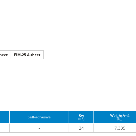
heet
FIM-25 A sheet
Rw
Weight/m2
Self-adhesive
(dB)
(kg)
1
-
24
7,335