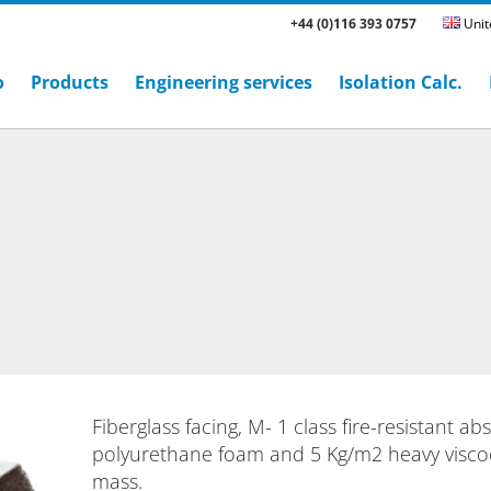
+44 (0)116 393 0757
Unit
o
Products
Engineering services
Isolation Calc.
Fiberglass facing, M- 1 class fire-resistant ab
polyurethane foam and 5 Kg/m2 heavy viscoe
mass.