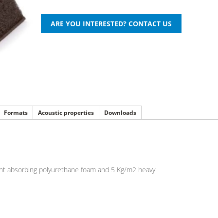
Formats
Acoustic properties
Downloads
stant absorbing polyurethane foam and 5 Kg/m2 heavy