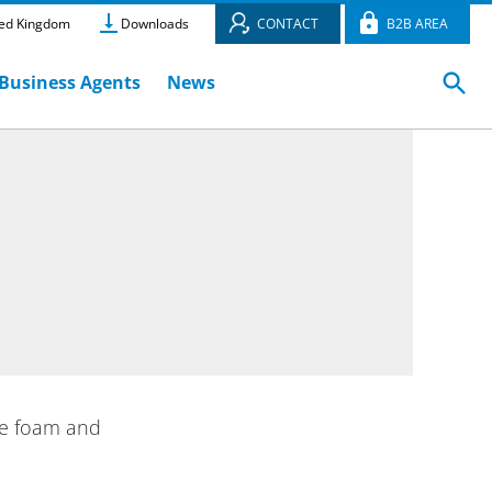
ed Kingdom
Downloads
CONTACT
B2B AREA
Business Agents
News
ne foam and