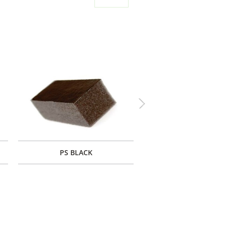
Next
PS BLACK
PF BLACK