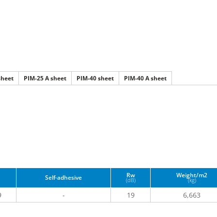
sheet
PIM-25 A sheet
PIM-40 sheet
PIM-40 A sheet
Rw
Weight/m2
Self-adhesive
(dB)
(kg)
9
-
19
6,663