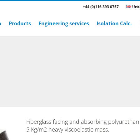
+44 (0)116 393 0757
Unit
o
Products
Engineering services
Isolation Calc.
Fiberglass facing and absorbing polyuretha
5 Kg/m2 heavy viscoelastic mass.