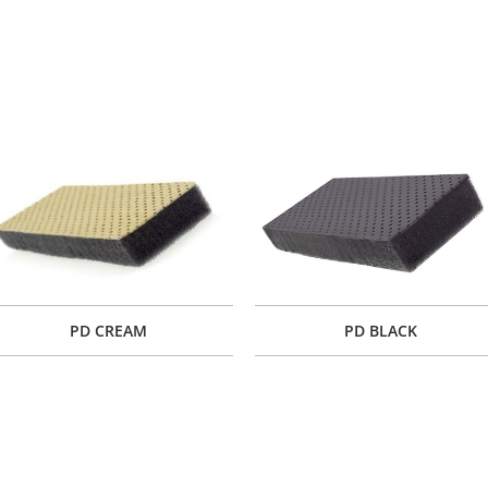
PD CREAM
PD BLACK