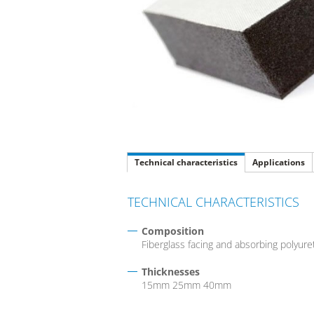
Technical characteristics
Applications
TECHNICAL CHARACTERISTICS
Composition
Fiberglass facing and absorbing polyur
Thicknesses
15mm 25mm 40mm