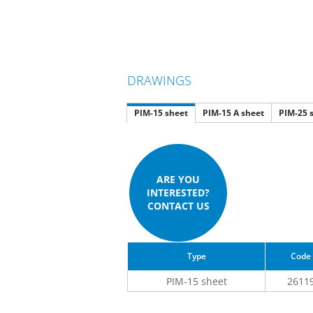
DRAWINGS
PIM-15 sheet
PIM-15 A sheet
PIM-25 
ARE YOU
INTERESTED?
CONTACT US
Type
Code
PIM-15 sheet
2611