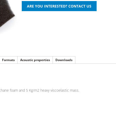
Formats
Acoustic properties
Downloads
ethane foam and 5 Kg/m2 heavy viscoelastic mass.