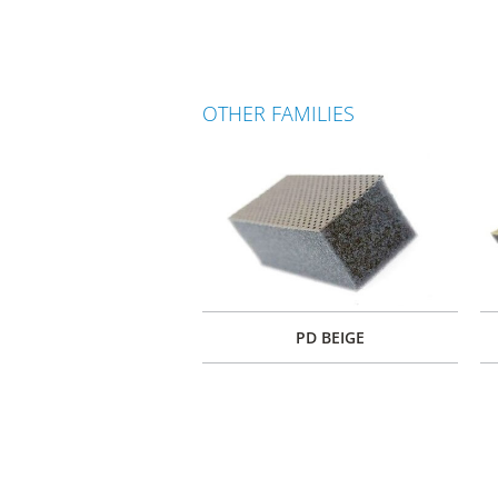
OTHER FAMILIES
PD BEIGE