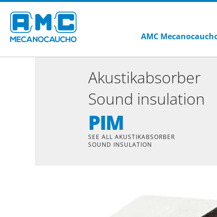
AMC Mecanocauch
Akustikabsorber
Sound insulation
PIM
SEE ALL AKUSTIKABSORBER
SOUND INSULATION