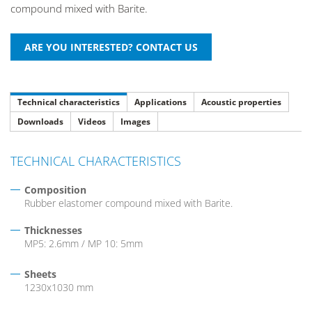
compound mixed with Barite.
Technical characteristics
Applications
Acoustic properties
Downloads
Videos
Images
TECHNICAL CHARACTERISTICS
Composition
Rubber elastomer compound mixed with Barite.
Thicknesses
MP5: 2.6mm / MP 10: 5mm
Sheets
1230x1030 mm