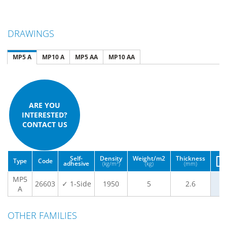
DRAWINGS
MP5 A
MP10 A
MP5 AA
MP10 AA
ARE YOU
INTERESTED?
CONTACT US
Self-
Density
Weight/m2
Thickness
Type
Code
adhesive
(kg/m³)
(kg)
(mm)
MP5
26603
✓ 1-Side
1950
5
2.6
A
OTHER FAMILIES