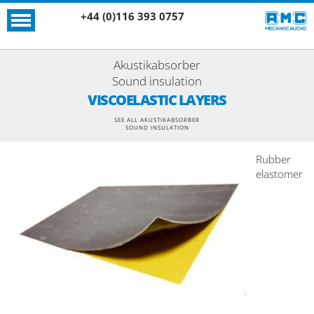
+44 (0)116 393 0757
Akustikabsorber
Sound insulation
VISCOELASTIC LAYERS
SEE ALL AKUSTIKABSORBER
SOUND INSULATION
Rubber
elastomer