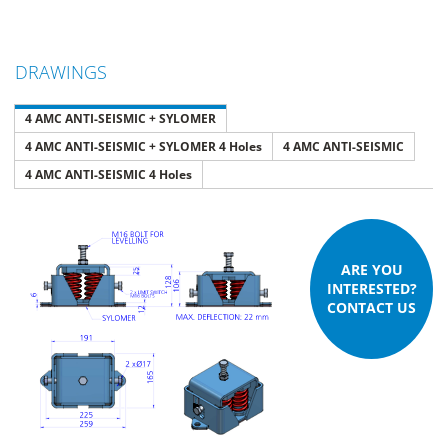
DRAWINGS
4 AMC ANTI-SEISMIC + SYLOMER
4 AMC ANTI-SEISMIC + SYLOMER 4 Holes
4 AMC ANTI-SEISMIC
4 AMC ANTI-SEISMIC 4 Holes
ARE YOU
INTERESTED?
CONTACT US