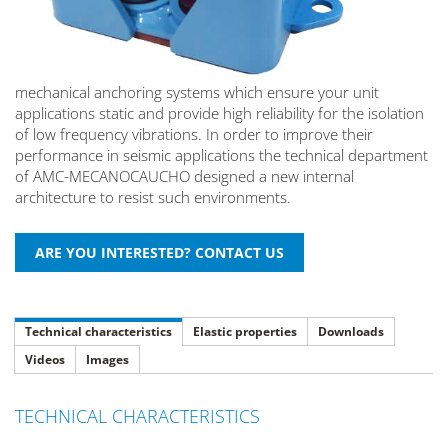
mechanical anchoring systems which ensure your unit
applications static and provide high reliability for the isolation
of low frequency vibrations. In order to improve their
performance in seismic applications the technical department
of AMC-MECANOCAUCHO designed a new internal
architecture to resist such environments.
Technical characteristics
Elastic properties
Downloads
Videos
Images
TECHNICAL CHARACTERISTICS