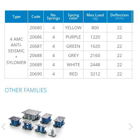
No.
Spring
Max.Load
Deflection
Type
Code
Springs
color
(kg)
(mm)
(
20680
4
YELLOW
800
22
20686
4
PURPLE
1220
22
4 AMC
ANTI-
20687
4
GREEN
1620
22
SEISMIC
20688
4
GREY
2160
22
+
SYLOMER
20689
4
WHITE
2448
22
20690
4
RED
3212
22
OTHER FAMILIES
Previous
Nex