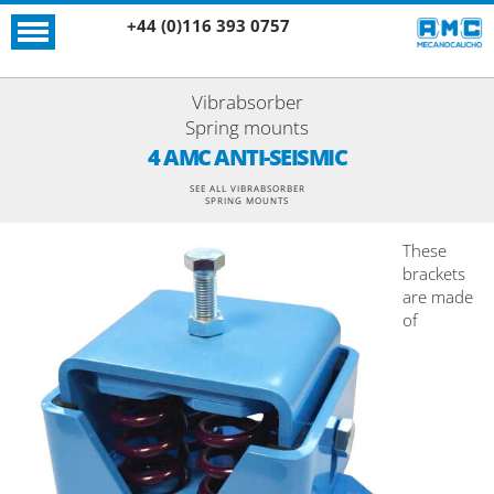
+44 (0)116 393 0757
Vibrabsorber
Spring mounts
4 AMC ANTI-SEISMIC
SEE ALL VIBRABSORBER
SPRING MOUNTS
These
brackets
are made
of