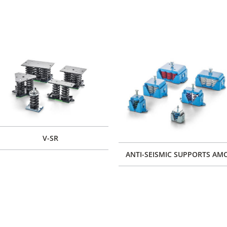
V-SR
ANTI-SEISMIC SUPPORTS AM