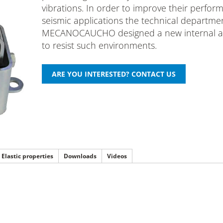
vibrations. In order to improve their perfor
seismic applications the technical departme
MECANOCAUCHO designed a new internal ar
to resist such environments.
Elastic properties
Downloads
Videos