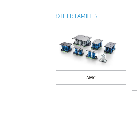
OTHER FAMILIES
AMC