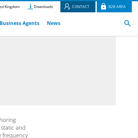
ed Kingdom
Downloads
CONTACT
B2B AREA
Business Agents
News
horing
 static and
ow frequency