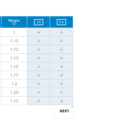
Weight
(kg)
1
1,12
1,12
1,13
1,15
1,17
1,2
1,23
1,12
NEXT