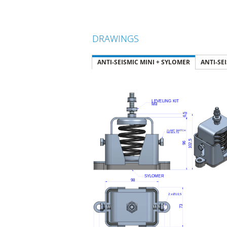
DRAWINGS
ANTI-SEISMIC MINI + SYLOMER
ANTI-SE