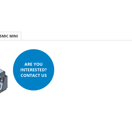
ISMIC MINI
ARE YOU
INTERESTED?
CONTACT US