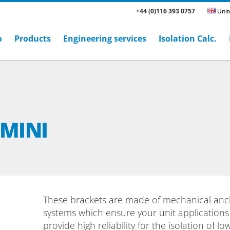
+44 (0)116 393 0757
Unit
o
Products
Engineering services
Isolation Calc.
 MINI
These brackets are made of mechanical anc
systems which ensure your unit applications
provide high reliability for the isolation of l