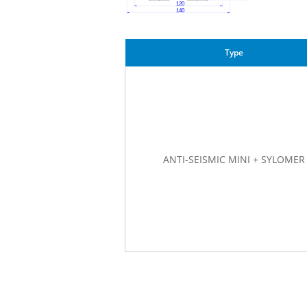
Type
ANTI-SEISMIC MINI + SYLOMER