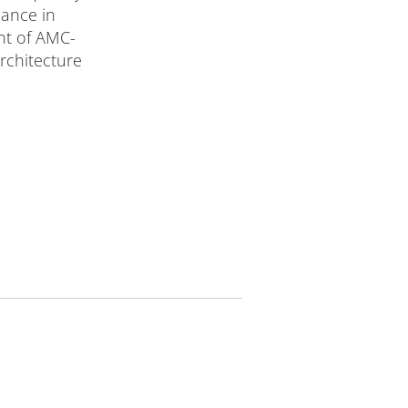
mance in
nt of AMC-
chitecture