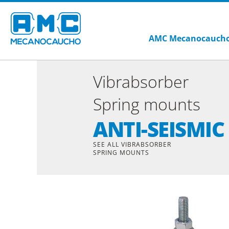
AMC Mecanocauch
Vibrabsorber
Spring mounts
ANTI-SEISMIC
SEE ALL VIBRABSORBER
SPRING MOUNTS