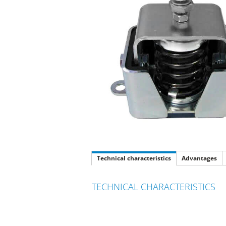
Technical characteristics
Advantages
TECHNICAL CHARACTERISTICS