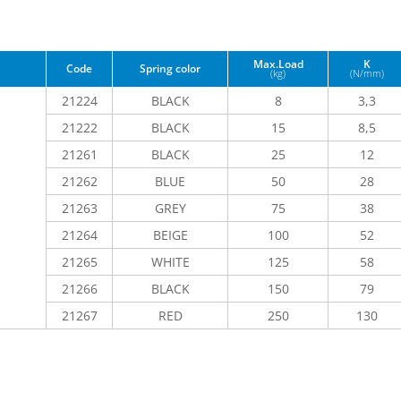
Max.Load
K
Code
Spring color
(kg)
(N/mm)
21224
BLACK
8
3,3
21222
BLACK
15
8,5
21261
BLACK
25
12
21262
BLUE
50
28
21263
GREY
75
38
21264
BEIGE
100
52
21265
WHITE
125
58
21266
BLACK
150
79
21267
RED
250
130