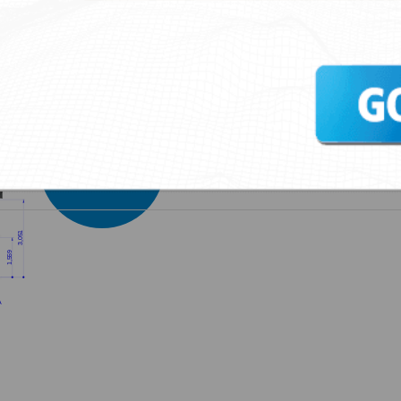
ST-10 Type 2 Type C
Springtec ST-20 Type 2 Type C
Springtec ST-30 Typ
ARE YOU
INTERESTED?
CONTACT US