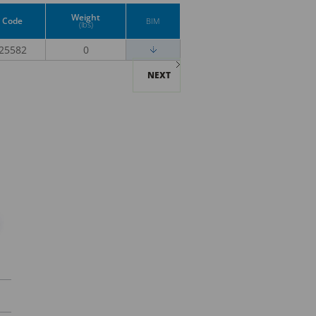
Weight
Code
BIM
(lbs)
25582
0
NEXT