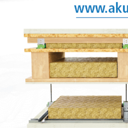
when overloading.
ies
Downloads
Images