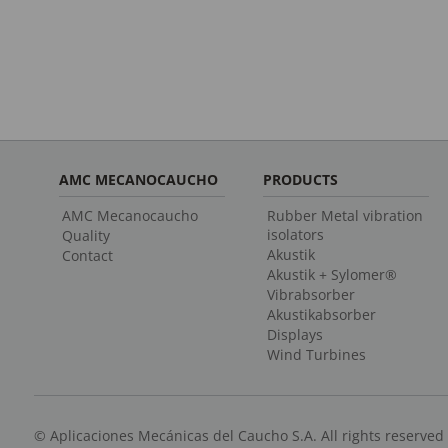
AMC MECANOCAUCHO
PRODUCTS
AMC Mecanocaucho
Rubber Metal vibration
isolators
Quality
Akustik
Contact
Akustik + Sylomer®
Vibrabsorber
Akustikabsorber
Displays
Wind Turbines
© Aplicaciones Mecánicas del Caucho S.A. All rights reserved