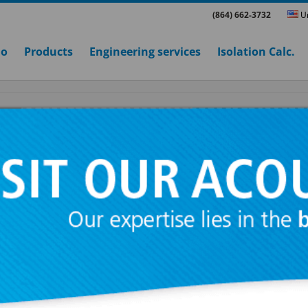
(864) 662-3732
Un
ho
Products
Engineering services
Isolation Calc.
PE 2
Range designed for suspensions of suspend
ceilings and machinery working at more than
Manufactured with piano tail quality spring o
mechanical resistance guided by two rubber 
integral end stops to prevent contact betwee