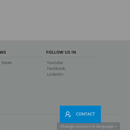
EWS
FOLLOW US IN
l News
Youtube
Facebook
Linkedin
CONTACT
Change country or language >