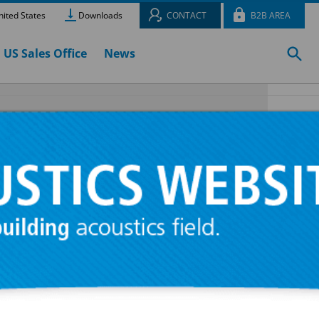
ited States
Downloads
CONTACT
B2B AREA
US Sales Office
News
ed acoustic
 450 r.p.m.
f great
plates with
n spirals