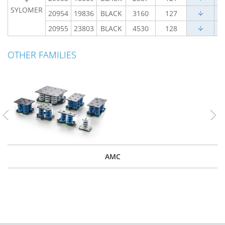
+
SYLOMER
20954
19836
BLACK
3160
127
20955
23803
BLACK
4530
128
OTHER FAMILIES
Previous
Nex
AMC