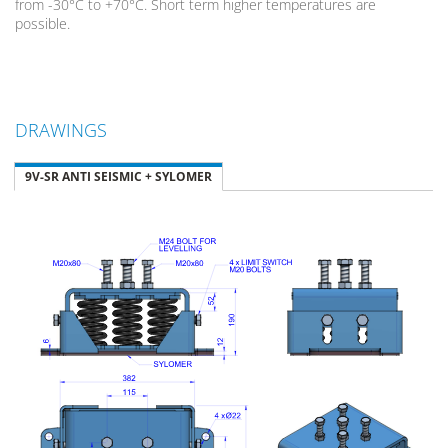
from -30°C to +70°C. Short term higher temperatures are
possible.
DRAWINGS
9V-SR ANTI SEISMIC + SYLOMER