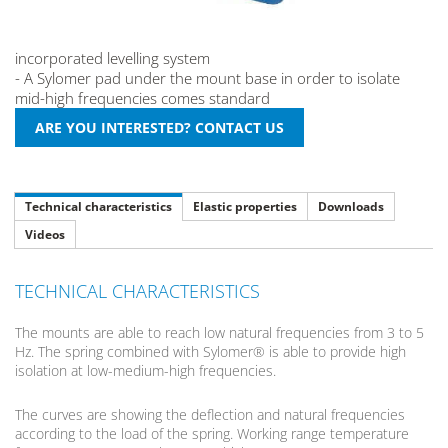
incorporated levelling system
- A Sylomer pad under the mount base in order to isolate
mid-high frequencies comes standard
Technical characteristics
Elastic properties
Downloads
Videos
TECHNICAL CHARACTERISTICS
The mounts are able to reach low natural frequencies from 3 to 5
Hz. The spring combined with Sylomer® is able to provide high
isolation at low-medium-high frequencies.
The curves are showing the deflection and natural frequencies
according to the load of the spring. Working range temperature