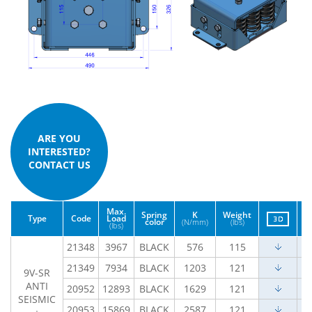
ARE YOU
INTERESTED?
CONTACT US
Max.
Spring
K
Weight
Type
Code
Load
color
(N/mm)
(lbs)
(lbs)
21348
3967
BLACK
576
115
21349
7934
BLACK
1203
121
9V-SR
ANTI
20952
12893
BLACK
1629
121
SEISMIC
20953
15869
BLACK
2587
121