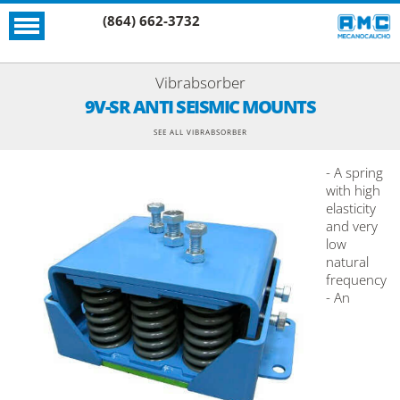
(864) 662-3732
Vibrabsorber
9V-SR ANTI SEISMIC MOUNTS
SEE ALL VIBRABSORBER
- A spring
with high
elasticity
and very
low
natural
frequency
- An