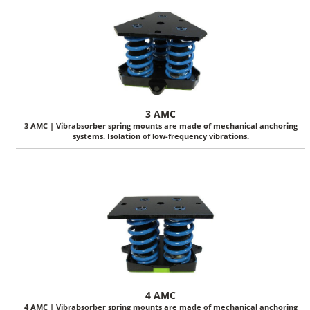
3 AMC
3 AMC | Vibrabsorber spring mounts are made of mechanical anchoring
systems. Isolation of low-frequency vibrations.
4 AMC
4 AMC | Vibrabsorber spring mounts are made of mechanical anchoring