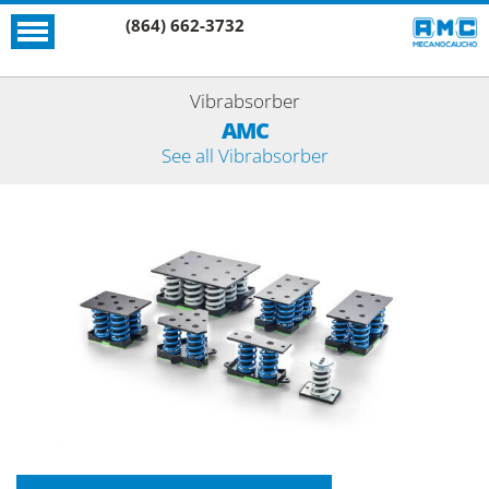
(864) 662-3732
Vibrabsorber
AMC
See all Vibrabsorber