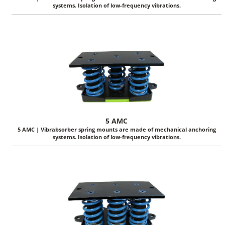
systems. Isolation of low-frequency vibrations.
5 AMC
5 AMC | Vibrabsorber spring mounts are made of mechanical anchoring
systems. Isolation of low-frequency vibrations.