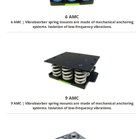
6 AMC
6 AMC | Vibrabsorber spring mounts are made of mechanical anchoring
systems. Isolation of low-frequency vibrations.
9 AMC
9 AMC | Vibrabsorber spring mounts are made of mechanical anchoring
systems. Isolation of low-frequency vibrations.