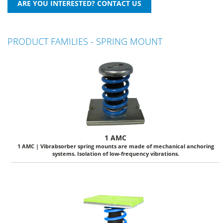
PRODUCT FAMILIES - SPRING MOUNT
1 AMC
1 AMC | Vibrabsorber spring mounts are made of mechanical anchoring
systems. Isolation of low-frequency vibrations.