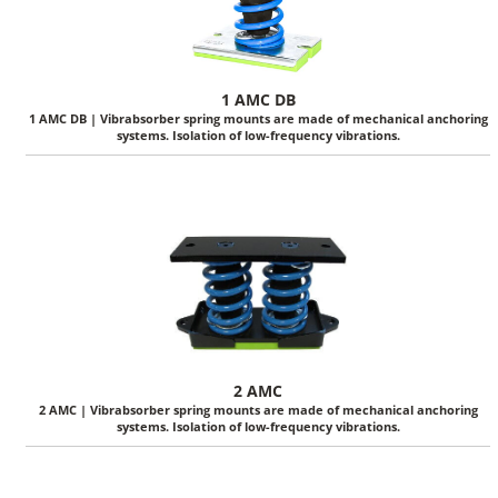
1 AMC DB
1 AMC DB | Vibrabsorber spring mounts are made of mechanical anchoring
systems. Isolation of low-frequency vibrations.
2 AMC
2 AMC | Vibrabsorber spring mounts are made of mechanical anchoring
systems. Isolation of low-frequency vibrations.