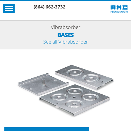
(864) 662-3732
Vibrabsorber
BASES
See all Vibrabsorber