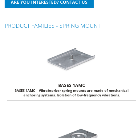
PRODUCT FAMILIES - SPRING MOUNT
BASES 1AMC
BASES 1AMC | Vibrabsorber spring mounts are made of mechanical
anchoring systems. Isolation of low-frequency vibrations.