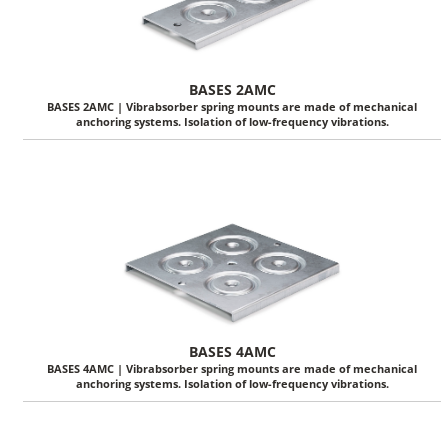
BASES 2AMC
BASES 2AMC | Vibrabsorber spring mounts are made of mechanical
anchoring systems. Isolation of low-frequency vibrations.
BASES 4AMC
BASES 4AMC | Vibrabsorber spring mounts are made of mechanical
anchoring systems. Isolation of low-frequency vibrations.