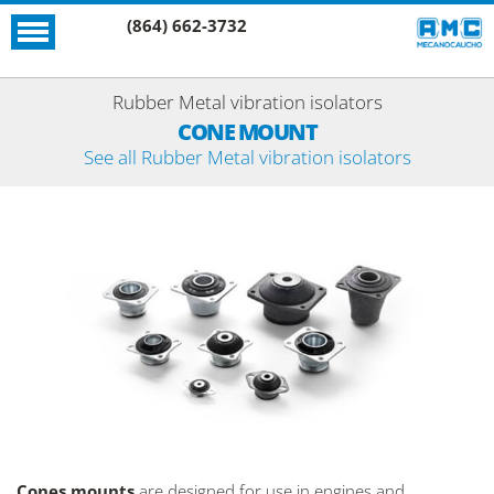
(864) 662-3732
Rubber Metal vibration isolators
CONE MOUNT
See all Rubber Metal vibration isolators
Cones mounts
are designed for use in engines and