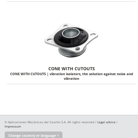
CONE WITH CUTOUTS
CONE WITH CUTOUTS | vibration isolators, the solution against noise and
vibration
© Aplicaciones Mecánicas del Caucho S.A. All rights reserved /
Legal advice
/
Impressum
Change country or language >