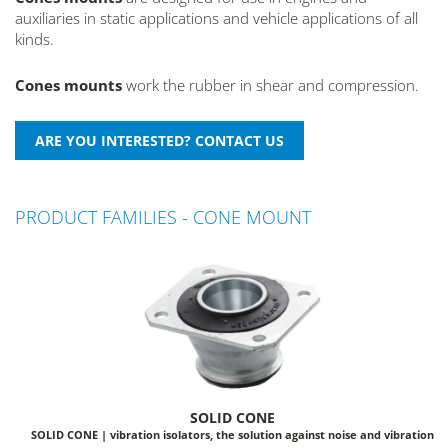
auxiliaries in static applications and vehicle applications of all
kinds.
Cones mounts
work the rubber in shear and compression.
PRODUCT FAMILIES - CONE MOUNT
SOLID CONE
SOLID CONE | vibration isolators, the solution against noise and vibration