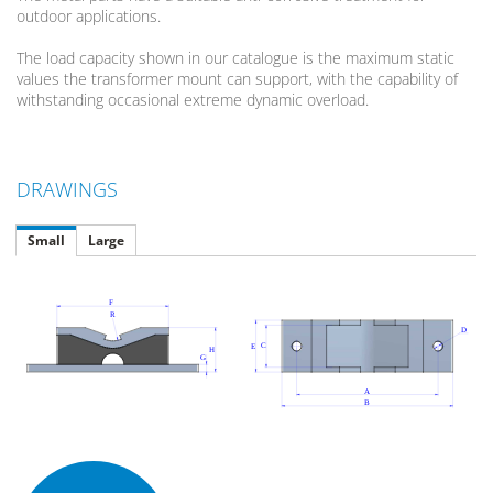
outdoor applications.
The load capacity shown in our catalogue is the maximum static
values the transformer mount can support, with the capability of
withstanding occasional extreme dynamic overload.
DRAWINGS
Small
Large