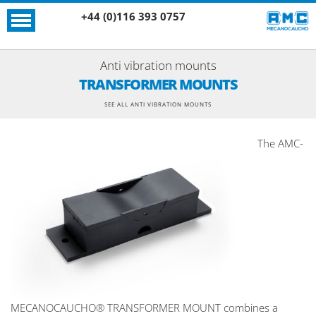
+44 (0)116 393 0757
Anti vibration mounts
TRANSFORMER MOUNTS
SEE ALL ANTI VIBRATION MOUNTS
The AMC-
MECANOCAUCHO® TRANSFORMER MOUNT combines a