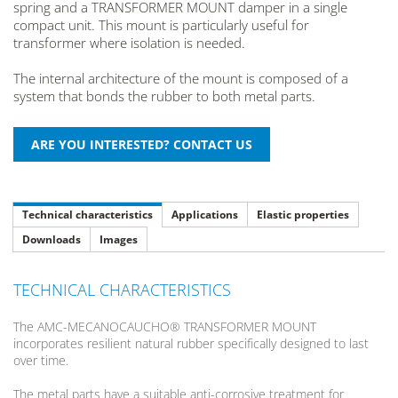
spring and a TRANSFORMER MOUNT damper in a single
compact unit. This mount is particularly useful for
transformer where isolation is needed.
The internal architecture of the mount is composed of a
system that bonds the rubber to both metal parts.
Technical characteristics
Applications
Elastic properties
Downloads
Images
TECHNICAL CHARACTERISTICS
The AMC-MECANOCAUCHO® TRANSFORMER MOUNT
incorporates resilient natural rubber specifically designed to last
over time.
The metal parts have a suitable anti-corrosive treatment for