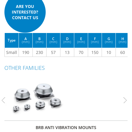
ARE YOU
INTERESTED?
CONTACT US
A
B
C
D
E
F
G
H
Type
(mm)
(mm)
(mm)
(mm)
(mm)
(mm)
(mm)
(mm)
Small
190
230
57
13
70
150
10
60
OTHER FAMILIES
Previous
Nex
BRB ANTI VIBRATION MOUNTS