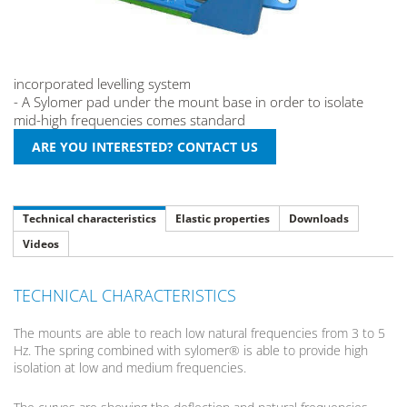
incorporated levelling system
- A Sylomer pad under the mount base in order to isolate
mid-high frequencies comes standard
Technical characteristics
Elastic properties
Downloads
Videos
TECHNICAL CHARACTERISTICS
The mounts are able to reach low natural frequencies from 3 to 5
Hz. The spring combined with sylomer® is able to provide high
isolation at low and medium frequencies.