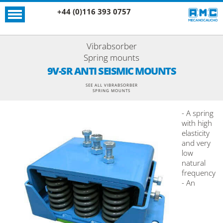
+44 (0)116 393 0757
Vibrabsorber
Spring mounts
9V-SR ANTI SEISMIC MOUNTS
SEE ALL VIBRABSORBER
SPRING MOUNTS
- A spring
with high
elasticity
and very
low
natural
frequency
- An