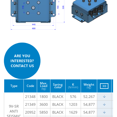
ARE YOU
INTERESTED?
CONTACT US
Max.
Spring
K
Weight
Type
Code
Load
color
(N/mm)
(kg)
(kg)
21348
1800
BLACK
576
52,267
21349
3600
BLACK
1203
54,877
9V-SR
ANTI
20952
5850
BLACK
1629
54,877
SEISMIC