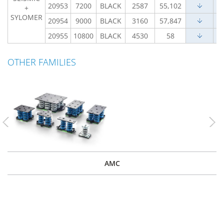
20953
7200
BLACK
2587
55,102
+
SYLOMER
20954
9000
BLACK
3160
57,847
20955
10800
BLACK
4530
58
OTHER FAMILIES
Previous
Nex
AMC