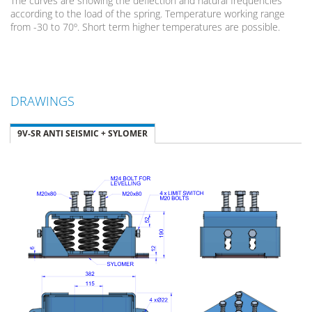
The curves are showing the deflection and natural frequencies
according to the load of the spring. Temperature working range
from -30 to 70º. Short term higher temperatures are possible.
DRAWINGS
9V-SR ANTI SEISMIC + SYLOMER