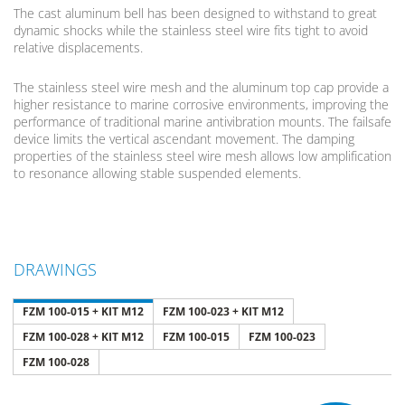
The cast aluminum bell has been designed to withstand to great
dynamic shocks while the stainless steel wire fits tight to avoid
relative displacements.
The stainless steel wire mesh and the aluminum top cap provide a
higher resistance to marine corrosive environments, improving the
performance of traditional marine antivibration mounts. The failsafe
device limits the vertical ascendant movement. The damping
properties of the stainless steel wire mesh allows low amplification
to resonance allowing stable suspended elements.
DRAWINGS
FZM 100-015 + KIT M12
FZM 100-023 + KIT M12
FZM 100-028 + KIT M12
FZM 100-015
FZM 100-023
FZM 100-028