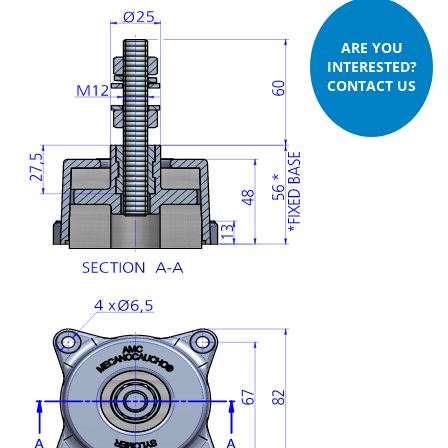
ARE YOU
INTERESTED?
CONTACT US