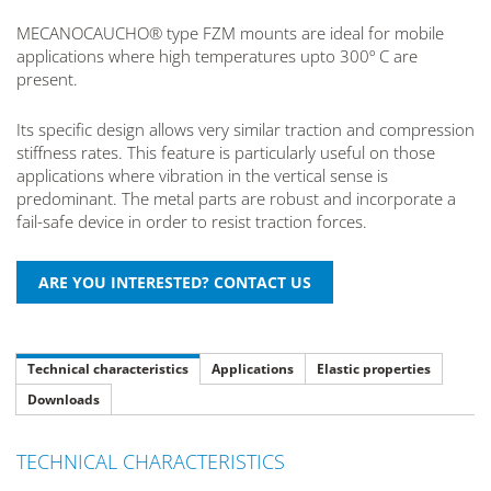
MECANOCAUCHO® type FZM mounts are ideal for mobile
applications where high temperatures upto 300º C are
present.
Its specific design allows very similar traction and compression
stiffness rates. This feature is particularly useful on those
applications where vibration in the vertical sense is
predominant. The metal parts are robust and incorporate a
fail-safe device in order to resist traction forces.
Technical characteristics
Applications
Elastic properties
Downloads
TECHNICAL CHARACTERISTICS