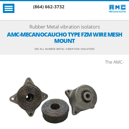
(864) 662-3732
Rubber Metal vibration isolators
AMC-MECANOCAUCHO TYPE FZM WIRE MESH
MOUNT
SEE ALL RUBBER METAL VIBRATION ISOLATORS
The AMC-