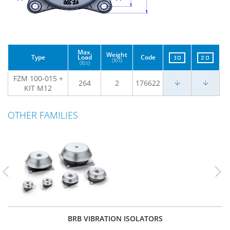
Max.
Weight
Type
Load
Code
(lbs)
(lbs)
FZM 100-015 +
264
2
176622
KIT M12
OTHER FAMILIES
Previous
Nex
BRB VIBRATION ISOLATORS