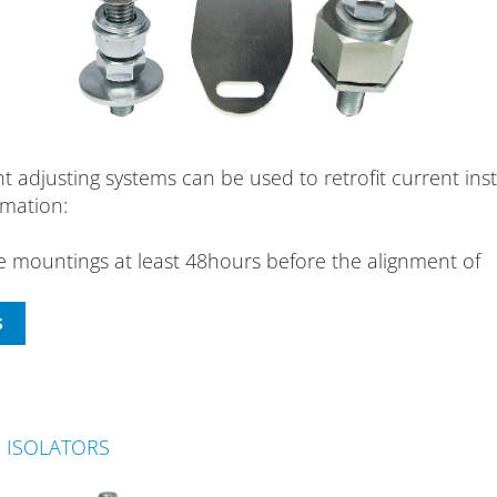
justing systems can be used to retrofit current instal
rmation:
he mountings at least 48hours before the alignment of
N ISOLATORS