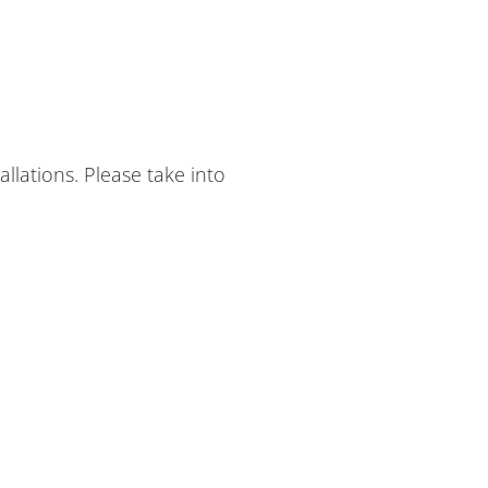
lations. Please take into