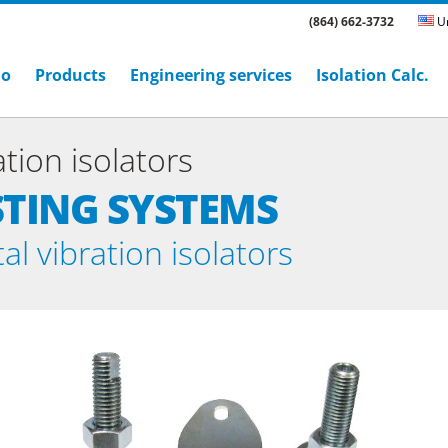
(864) 662-3732
Un
ho
Products
Engineering services
Isolation Calc.
tion isolators
STING SYSTEMS
l vibration isolators