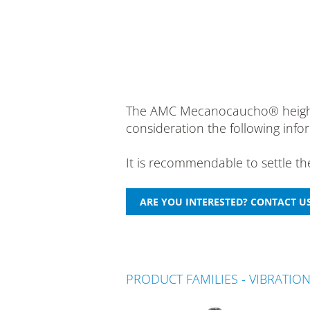
The AMC Mecanocaucho® height ad
consideration the following info
It is recommendable to settle t
PRODUCT FAMILIES - VIBRATIO