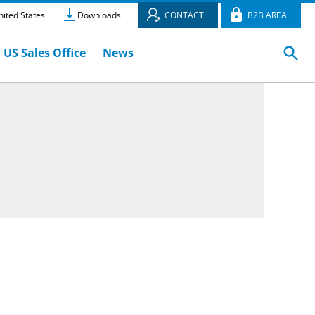
ited States
Downloads
CONTACT
B2B AREA
US Sales Office
News