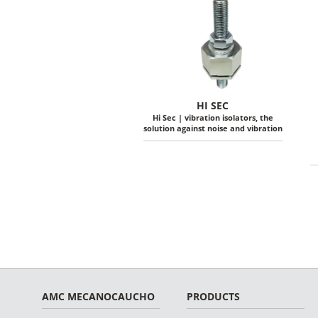
HI SEC
Hi Sec | vibration isolators, the
solution against noise and vibration
AMC MECANOCAUCHO
PRODUCTS