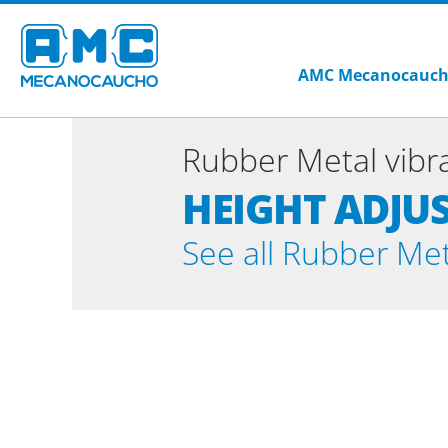
AMC Mecanocauc
Rubber Metal vibra
HEIGHT ADJU
See all Rubber Meta