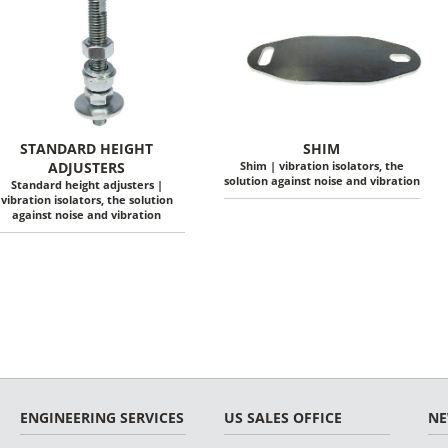
STANDARD HEIGHT
SHIM
ADJUSTERS
Shim | vibration isolators, the
solution against noise and vibration
Standard height adjusters |
vibration isolators, the solution
against noise and vibration
ENGINEERING SERVICES
US SALES OFFICE
N