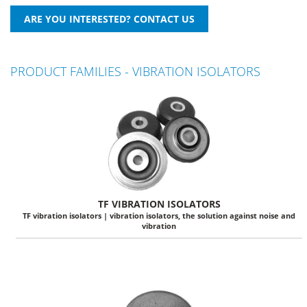
PRODUCT FAMILIES - VIBRATION ISOLATORS
TF VIBRATION ISOLATORS
TF vibration isolators | vibration isolators, the solution against noise and
vibration