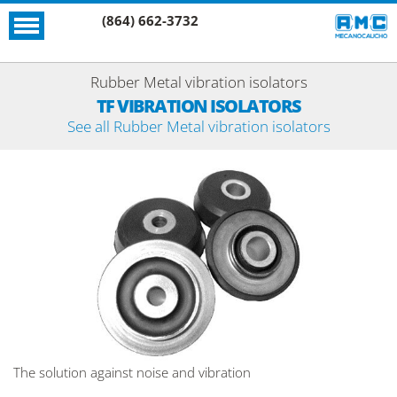
(864) 662-3732
Rubber Metal vibration isolators
TF VIBRATION ISOLATORS
See all Rubber Metal vibration isolators
The solution against noise and vibration