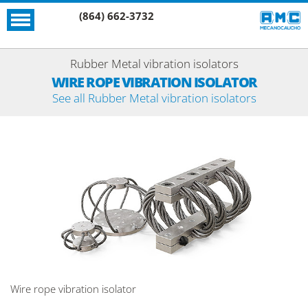
(864) 662-3732
Rubber Metal vibration isolators
WIRE ROPE VIBRATION ISOLATOR
See all Rubber Metal vibration isolators
Wire rope vibration isolator