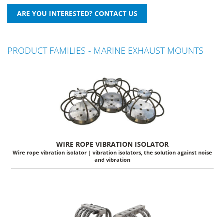
PRODUCT FAMILIES - MARINE EXHAUST MOUNTS
WIRE ROPE VIBRATION ISOLATOR
Wire rope vibration isolator | vibration isolators, the solution against noise
and vibration