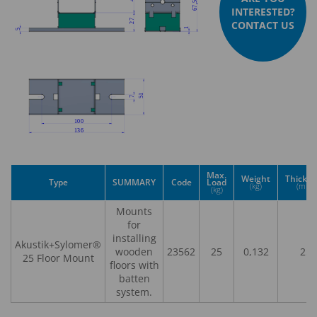
INTERESTED?
CONTACT US
Max.
Weight
Thickn
Type
SUMMARY
Code
Load
(kg)
(mm)
(kg)
Mounts
for
installing
Akustik+Sylomer®
wooden
23562
25
0,132
25
25 Floor Mount
floors with
batten
system.