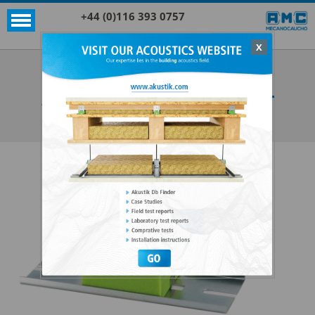
+44 (0)116 393 0757
X
Acoustic products
Sylomer®
AKUSTIK+SYLOMER® FLOOR MOUNT
SEE ALL ACOUSTIC PRODUCTS
SYLOMER®