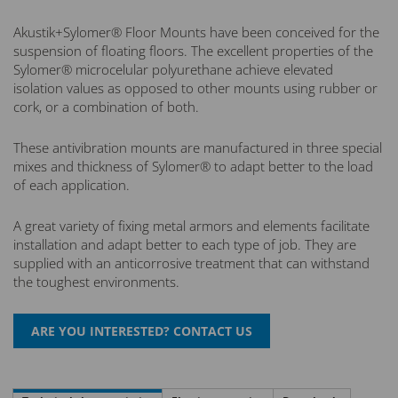
Akustik+Sylomer® Floor Mounts have been conceived for the
suspension of floating floors. The excellent properties of the
Sylomer® microcelular polyurethane achieve elevated
isolation values as opposed to other mounts using rubber or
cork, or a combination of both.
These antivibration mounts are manufactured in three special
mixes and thickness of Sylomer® to adapt better to the load
of each application.
A great variety of fixing metal armors and elements facilitate
installation and adapt better to each type of job. They are
supplied with an anticorrosive treatment that can withstand
the toughest environments.