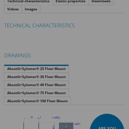
Technical characteristics
Elastic properties
Downloads
Videos
Images
TECHNICAL CHARACTERISTICS
DRAWINGS
Akustik+Sylomer® 25 Floor Mount
Akustik+Sylomer® 30 Floor Mount
Akustik+Sylomer® 40 Floor Mount
Akustik+Sylomer® 75 Floor Mount
Akustik+Sylomer® 100 Floor Mount
ARE YOU