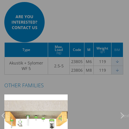
ARE YOU
INTERESTED?
CONTACT US
Max.
Weight
Type
Load
Code
M
BIM
(gr)
(kg)
23805
M6
119
Akustik + Sylomer
2.5-5
WF 5
23806
M8
119
OTHER FAMILIES
Previous
Nex