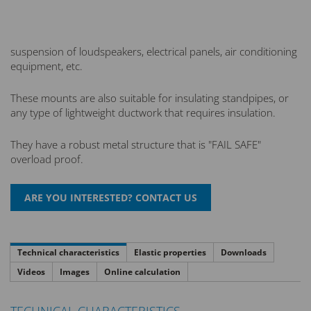
suspension of loudspeakers, electrical panels, air conditioning
equipment, etc.
These mounts are also suitable for insulating standpipes, or
any type of lightweight ductwork that requires insulation.
They have a robust metal structure that is "FAIL SAFE"
overload proof.
Technical characteristics
Elastic properties
Downloads
Videos
Images
Online calculation