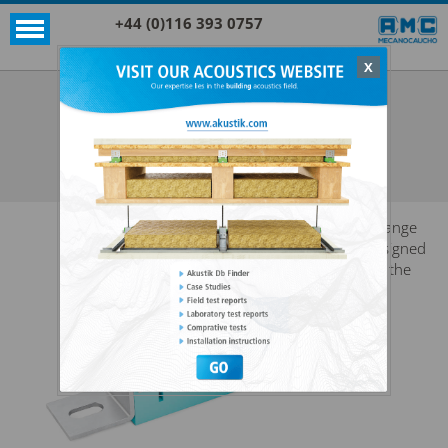
+44 (0)116 393 0757
X
Acoustic products
Sylomer®
AKUSTIK + SYLOMER WF
SEE ALL ACOUSTIC PRODUCTS
SYLOMER®
A range
designed
for the