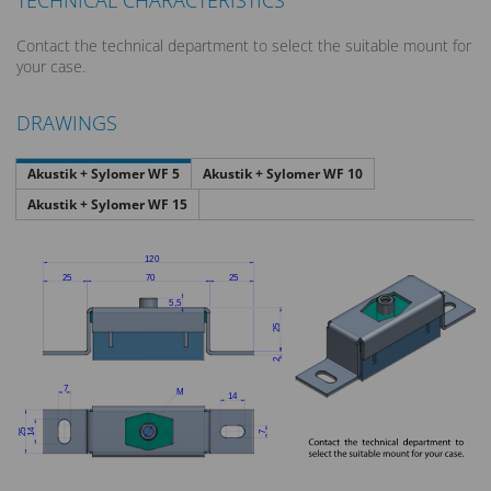
TECHNICAL CHARACTERISTICS
Contact the technical department to select the suitable mount for
your case.
DRAWINGS
Akustik + Sylomer WF 5
Akustik + Sylomer WF 10
Akustik + Sylomer WF 15