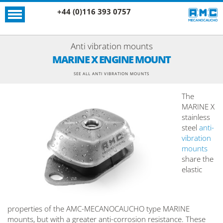
+44 (0)116 393 0757
Anti vibration mounts
MARINE X ENGINE MOUNT
SEE ALL ANTI VIBRATION MOUNTS
The
MARINE X
stainless
steel
anti-
vibration
mounts
share the
elastic
properties of the AMC-MECANOCAUCHO type MARINE
mounts, but with a greater anti-corrosion resistance. These