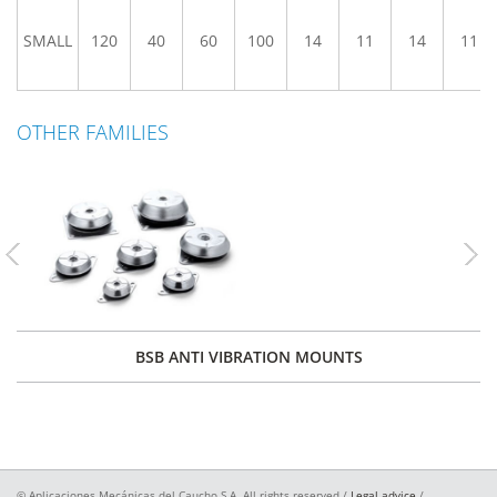
SMALL
120
40
60
100
14
11
14
11
OTHER FAMILIES
Previous
Nex
BSB ANTI VIBRATION MOUNTS
© Aplicaciones Mecánicas del Caucho S.A. All rights reserved /
Legal advice
/