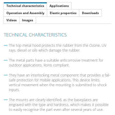
Technical characteristics
Applications
Operation and Assembly
Elastic properties
Downloads
Videos
Images
TECHNICAL CHARACTERISTICS
The top metal hood protects the rubber from the Ozone, UV
rays, diesel or oils which damage the rubber.
The metal parts have a suitable anticorrosive treatment for
outdoor applications. RoHs compliant.
They have an interlocking metal component that provides a fail-
safe protection for mobile applications. This device limits
vertical movement when the mounting is submitted to shock
inputs.
The mounts are clearly identified, as the baseplates are
engraved with the type and hardness, which makes it possible
to easily recognise the part even after several years of use.