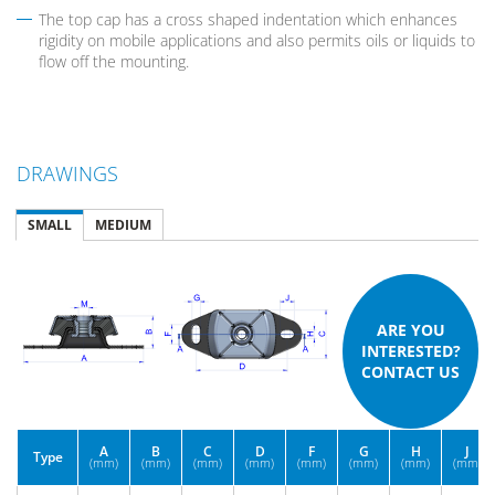
The top cap has a cross shaped indentation which enhances
rigidity on mobile applications and also permits oils or liquids to
flow off the mounting.
DRAWINGS
SMALL
MEDIUM
ARE YOU
INTERESTED?
CONTACT US
A
B
C
D
F
G
H
J
Type
(mm)
(mm)
(mm)
(mm)
(mm)
(mm)
(mm)
(mm)