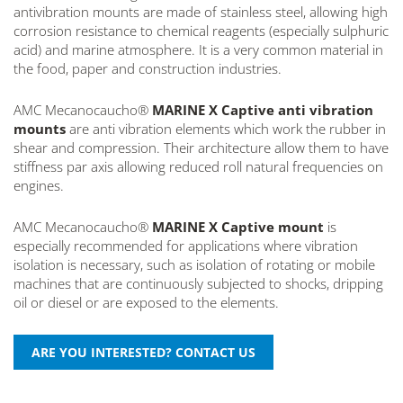
antivibration mounts are made of stainless steel, allowing high
corrosion resistance to chemical reagents (especially sulphuric
acid) and marine atmosphere. It is a very common material in
the food, paper and construction industries.
AMC Mecanocaucho®
MARINE X Captive anti vibration
mounts
are anti vibration elements which work the rubber in
shear and compression. Their architecture allow them to have
stiffness par axis allowing reduced roll natural frequencies on
engines.
AMC Mecanocaucho®
MARINE X Captive mount
is
especially recommended for applications where vibration
isolation is necessary, such as isolation of rotating or mobile
machines that are continuously subjected to shocks, dripping
oil or diesel or are exposed to the elements.