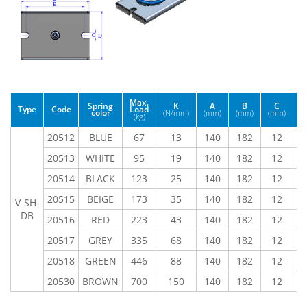
Max.
Spring
K
A
B
C
Type
Code
Load
color
(N/mm)
(mm)
(mm)
(mm)
(
(kg)
20512
BLUE
67
13
140
182
12
9
20513
WHITE
95
19
140
182
12
9
20514
BLACK
123
25
140
182
12
9
20515
BEIGE
173
35
140
182
12
9
V-SH-
DB
20516
RED
223
43
140
182
12
9
20517
GREY
335
68
140
182
12
9
20518
GREEN
446
88
140
182
12
9
20530
BROWN
700
150
140
182
12
9