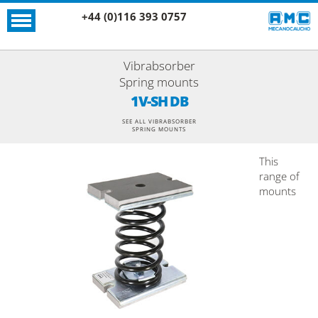
+44 (0)116 393 0757
Vibrabsorber
Spring mounts
1V-SH DB
SEE ALL VIBRABSORBER
SPRING MOUNTS
This
range of
mounts