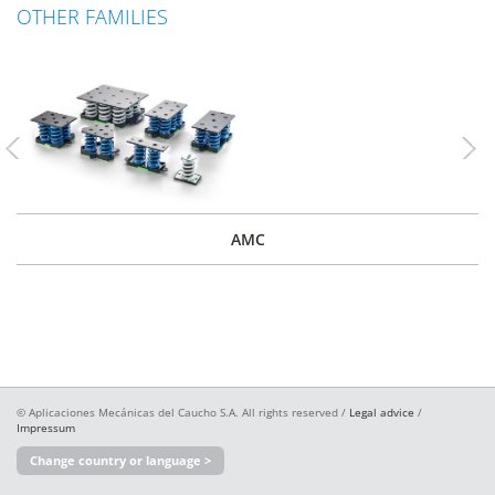
OTHER FAMILIES
Previous
Nex
AMC
© Aplicaciones Mecánicas del Caucho S.A. All rights reserved /
Legal advice
/
Impressum
Change country or language >