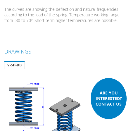
The curves are showing the deflection and natural frequencies
according to the load of the spring. Temperature working range
from -30 to 70º. Short term higher temperatures are possible.
DRAWINGS
V-SH-DB
ARE YOU
INTERESTED?
CONTACT US