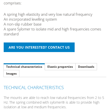
comprises:
A spring high elasticity and very low natural frequency
An incorporated levelling system
A non-slip rubber base
A spare Sylomer to isolate mid and high frequencies comes
standard
Technical characteristics
Elastic properties
Downloads
Images
TECHNICAL CHARACTERISTICS
The mounts are able to reach low natural frequencies from 2 to 5
Hz. The spring combined with sylomer® is able to provide high
isolation at low and medium frequencies.