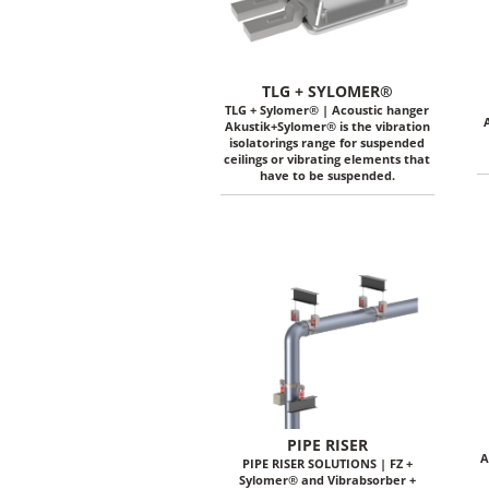
TLG + SYLOMER®
TLG + Sylomer® | Acoustic hanger
Akustik+Sylomer® is the vibration
isolatorings range for suspended
ceilings or vibrating elements that
have to be suspended.
PIPE RISER
A
PIPE RISER SOLUTIONS | FZ +
Sylomer® and Vibrabsorber +