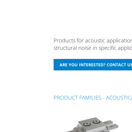
Products for acoustic applications
structural noise in specific appli
PRODUCT FAMILIES - ACOUSTI