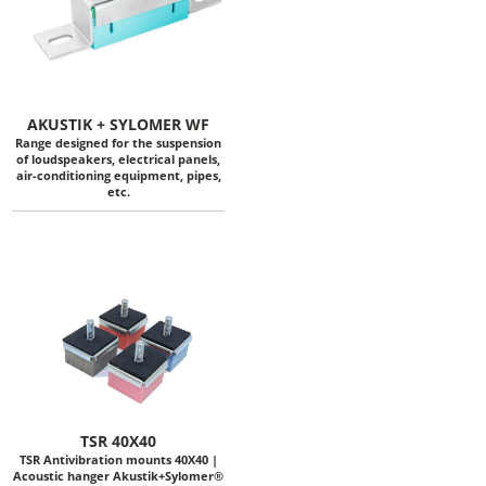
AKUSTIK + SYLOMER WF
Range designed for the suspension
of loudspeakers, electrical panels,
air-conditioning equipment, pipes,
etc.
TSR 40X40
TSR Antivibration mounts 40X40 |
Acoustic hanger Akustik+Sylomer®