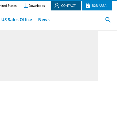
ited States
Downloads
CONTACT
B2B AREA
US Sales Office
News