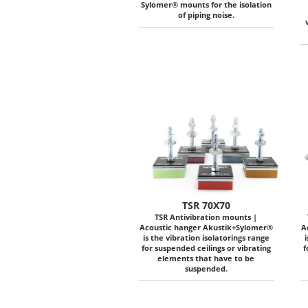
Sylomer® mounts for the isolation
of piping noise.
TSR 70X70
TSR Antivibration mounts |
Acoustic hanger Akustik+Sylomer®
A
is the vibration isolatorings range
for suspended ceilings or vibrating
f
elements that have to be
suspended.