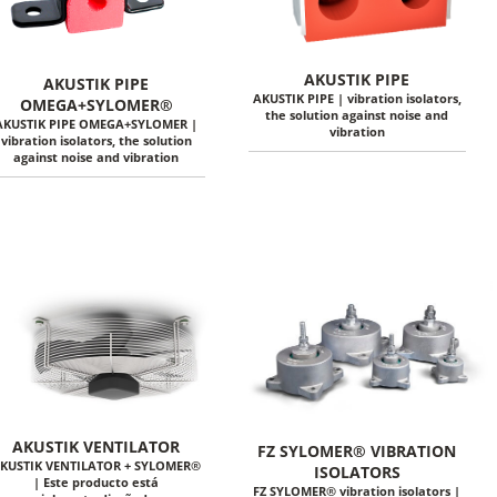
AKUSTIK PIPE
AKUSTIK PIPE
AKUSTIK PIPE | vibration isolators,
OMEGA+SYLOMER®
the solution against noise and
AKUSTIK PIPE OMEGA+SYLOMER |
vibration
vibration isolators, the solution
against noise and vibration
AKUSTIK VENTILATOR
FZ SYLOMER® VIBRATION
KUSTIK VENTILATOR + SYLOMER®
ISOLATORS
| Este producto está
FZ SYLOMER® vibration isolators |