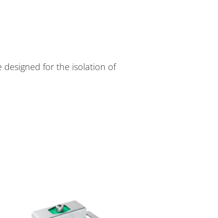
e designed for the isolation of