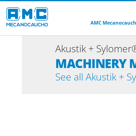
AMC Mecanocauc
Akustik + Sylomer
MACHINERY 
See all Akustik + 