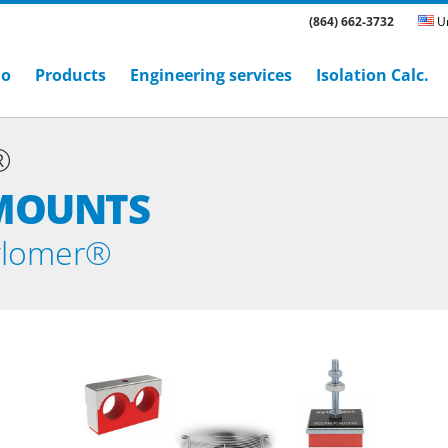
(864) 662-3732
Un
ho
Products
Engineering services
Isolation Calc.
®
MOUNTS
Sylomer®