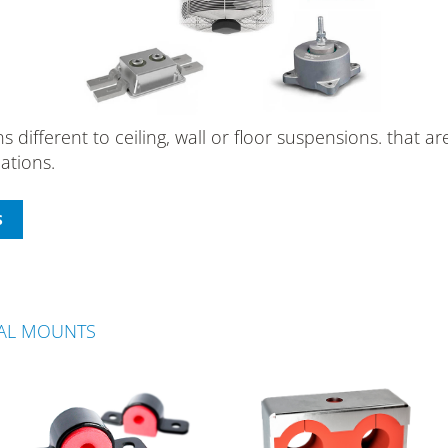
 different to ceiling, wall or floor suspensions. that ar
cations.
CAL MOUNTS