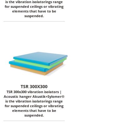
is the vibration isolatorings range
for suspended ceilings or vibrating
elements that have to be
suspended.
TSR 300X300
TSR 300x300 vibration isolators |
Acoustic hanger Akustik+Sylomer®
is the vibration isolatorings range
for suspended ceilings or vibrating
elements that have to be
suspended.