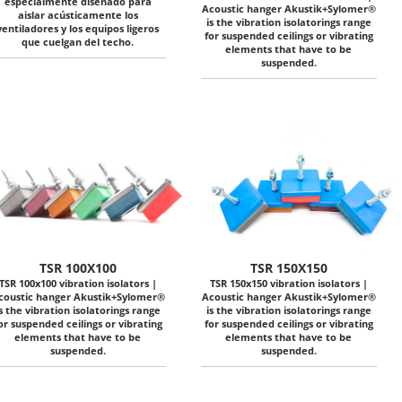
especialmente diseñado para
Acoustic hanger Akustik+Sylomer®
aislar acústicamente los
is the vibration isolatorings range
ventiladores y los equipos ligeros
for suspended ceilings or vibrating
que cuelgan del techo.
elements that have to be
suspended.
TSR 100X100
TSR 150X150
TSR 100x100 vibration isolators |
TSR 150x150 vibration isolators |
coustic hanger Akustik+Sylomer®
Acoustic hanger Akustik+Sylomer®
is the vibration isolatorings range
is the vibration isolatorings range
or suspended ceilings or vibrating
for suspended ceilings or vibrating
elements that have to be
elements that have to be
suspended.
suspended.