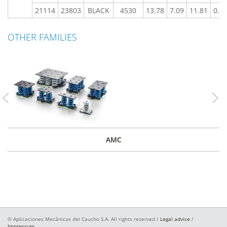
21114
23803
BLACK
4530
13.78
7.09
11.81
0.7
OTHER FAMILIES
Previous
Nex
AMC
© Aplicaciones Mecánicas del Caucho S.A. All rights reserved /
Legal advice
/
Impressum