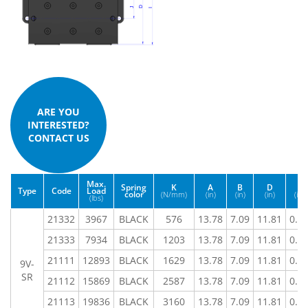
ARE YOU
INTERESTED?
CONTACT US
Max.
Spring
K
A
B
D
E
Type
Code
Load
color
(N/mm)
(in)
(in)
(in)
(in)
(lbs)
21332
3967
BLACK
576
13.78
7.09
11.81
0.7
21333
7934
BLACK
1203
13.78
7.09
11.81
0.7
21111
12893
BLACK
1629
13.78
7.09
11.81
0.7
9V-
SR
21112
15869
BLACK
2587
13.78
7.09
11.81
0.7
21113
19836
BLACK
3160
13.78
7.09
11.81
0.7