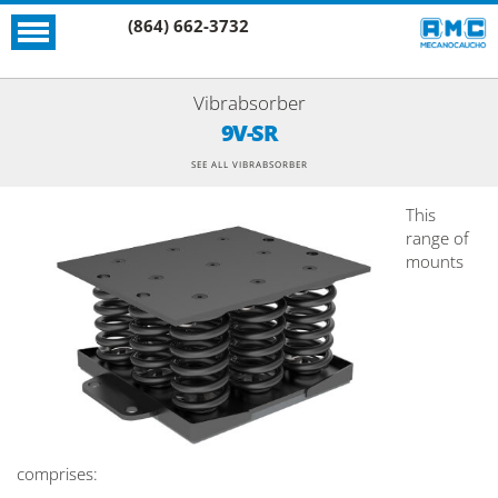
(864) 662-3732
Vibrabsorber
9V-SR
SEE ALL VIBRABSORBER
This
range of
mounts
comprises: