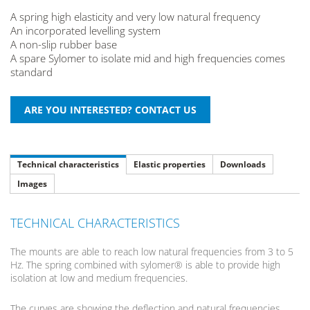
A spring high elasticity and very low natural frequency
An incorporated levelling system
A non-slip rubber base
A spare Sylomer to isolate mid and high frequencies comes
standard
Technical characteristics
Elastic properties
Downloads
Images
TECHNICAL CHARACTERISTICS
The mounts are able to reach low natural frequencies from 3 to 5
Hz. The spring combined with sylomer® is able to provide high
isolation at low and medium frequencies.
The curves are showing the deflection and natural frequencies