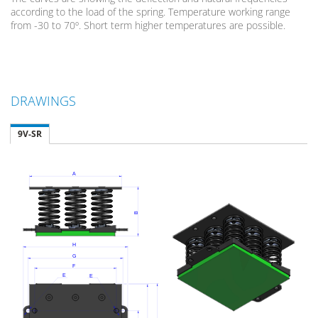
according to the load of the spring. Temperature working range
from -30 to 70º. Short term higher temperatures are possible.
DRAWINGS
9V-SR